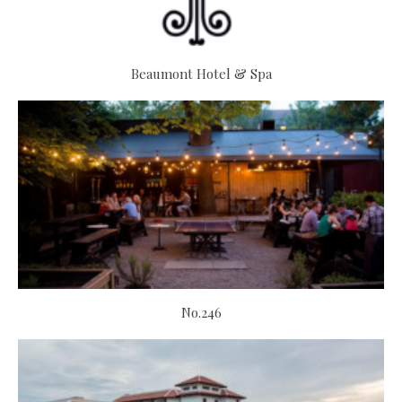
Beaumont Hotel & Spa
No.246