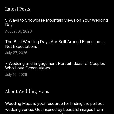
Latest Posts
9 Ways to Showcase Mountain Views on Your Wedding
Day
August 01, 2026
The Best Wedding Days Are Built Around Experiences,
Not Expectations
July 27, 2026
7 Wedding and Engagement Portrait Ideas for Couples
Who Love Ocean Views
July 16, 2026
About Wedding Maps
Wedding Maps is your resource for finding the perfect
wedding venue. Get inspired by beautiful images from