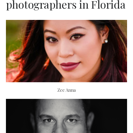
photographers in Florida
Zee Anna