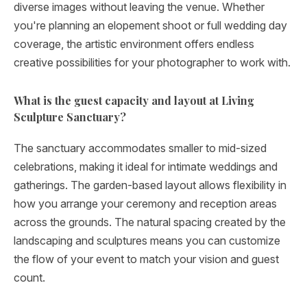
diverse images without leaving the venue. Whether
you're planning an elopement shoot or full wedding day
coverage, the artistic environment offers endless
creative possibilities for your photographer to work with.
What is the guest capacity and layout at Living
Sculpture Sanctuary?
The sanctuary accommodates smaller to mid-sized
celebrations, making it ideal for intimate weddings and
gatherings. The garden-based layout allows flexibility in
how you arrange your ceremony and reception areas
across the grounds. The natural spacing created by the
landscaping and sculptures means you can customize
the flow of your event to match your vision and guest
count.