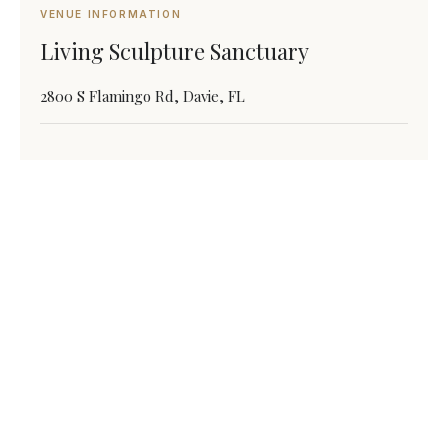
VENUE INFORMATION
Living Sculpture Sanctuary
2800 S Flamingo Rd, Davie, FL