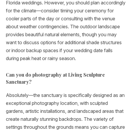
Florida weddings. However, you should plan accordingly
for the climate—consider timing your ceremony for
cooler parts of the day or consulting with the venue
about weather contingencies. The outdoor landscape
provides beautiful natural elements, though you may
want to discuss options for additional shade structures
or indoor backup spaces if your wedding date falls
during peak heat or rainy season.
Can you do photography at Living Sculpture
Sanctuary?
Absolutely—the sanctuary is specifically designed as an
exceptional photography location, with sculpted
gardens, artistic installations, and landscaped areas that
create naturally stunning backdrops. The variety of
settings throughout the grounds means you can capture