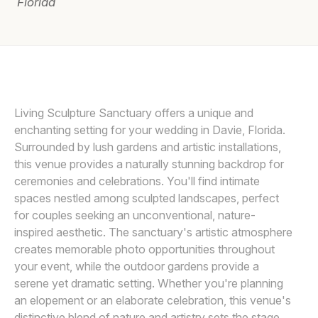
Florida
Awards
Join
SONJU PHOTOGRAPHY
Living Sculpture Sanctuary offers a unique and
enchanting setting for your wedding in Davie, Florida.
Surrounded by lush gardens and artistic installations,
this venue provides a naturally stunning backdrop for
ceremonies and celebrations. You'll find intimate
spaces nestled among sculpted landscapes, perfect
for couples seeking an unconventional, nature-
inspired aesthetic. The sanctuary's artistic atmosphere
creates memorable photo opportunities throughout
your event, while the outdoor gardens provide a
serene yet dramatic setting. Whether you're planning
an elopement or an elaborate celebration, this venue's
distinctive blend of nature and artistry sets the stage