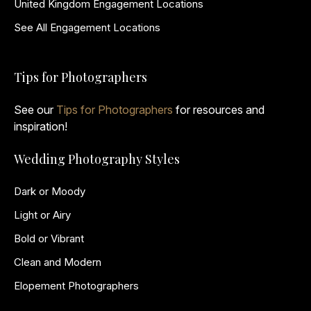
United Kingdom Engagement Locations
See All Engagement Locations
Tips for Photographers
See our
Tips for Photographers
for resources and
inspiration!
Wedding Photography Styles
Dark or Moody
Light or Airy
Bold or Vibrant
Clean and Modern
Elopement Photographers