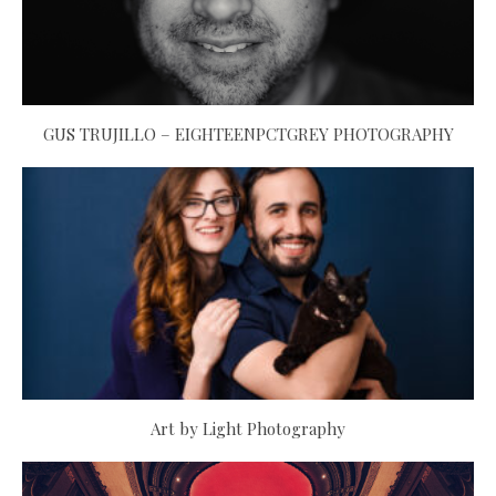
GUS TRUJILLO – EIGHTEENPCTGREY PHOTOGRAPHY
Art by Light Photography