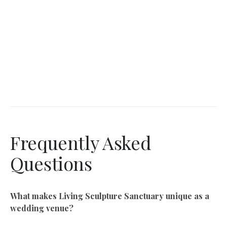
Frequently Asked
Questions
What makes Living Sculpture Sanctuary unique as a
wedding venue?