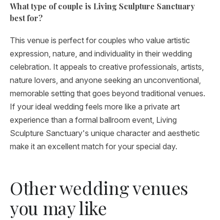
What type of couple is Living Sculpture Sanctuary
best for?
This venue is perfect for couples who value artistic
expression, nature, and individuality in their wedding
celebration. It appeals to creative professionals, artists,
nature lovers, and anyone seeking an unconventional,
memorable setting that goes beyond traditional venues.
If your ideal wedding feels more like a private art
experience than a formal ballroom event, Living
Sculpture Sanctuary's unique character and aesthetic
make it an excellent match for your special day.
Other wedding venues
you may like