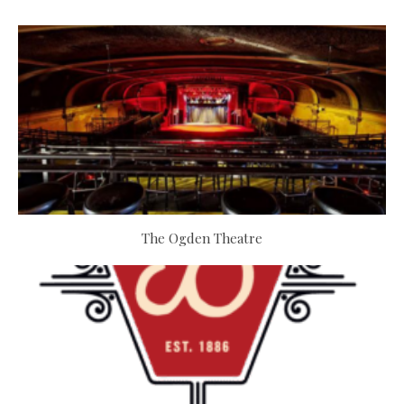
The Ogden Theatre