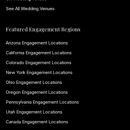
See All Wedding Venues
Featured Engagement Regions
Arizona Engagement Locations
California Engagement Locations
Colorado Engagement Locations
New York Engagement Locations
Ohio Engagement Locations
Oregon Engagement Locations
Pennsylvania Engagement Locations
Utah Engagement Locations
Canada Engagement Locations