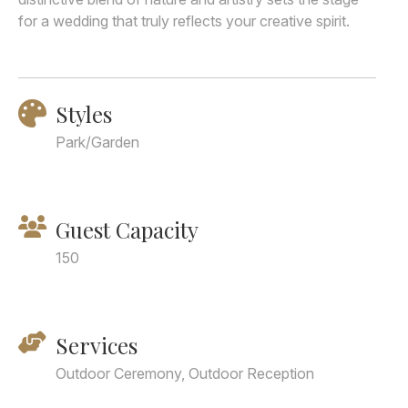
for a wedding that truly reflects your creative spirit.
Styles
Park/Garden
Guest Capacity
150
Services
Outdoor Ceremony, Outdoor Reception