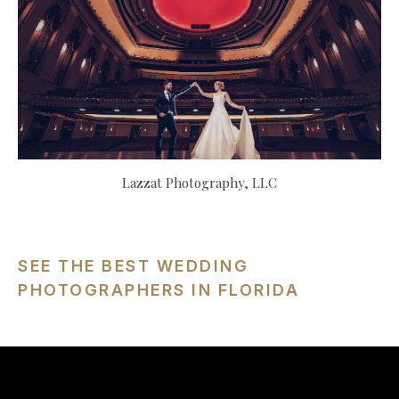
Lazzat Photography, LLC
SEE THE BEST WEDDING
PHOTOGRAPHERS IN FLORIDA