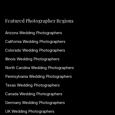
Featured Photographer Regions
Arizona Wedding Photographers
California Wedding Photographers
Colorado Wedding Photographers
Illinois Wedding Photographers
North Carolina Wedding Photographers
Pennsylvania Wedding Photographers
Texas Wedding Photographers
Canada Wedding Photographers
Germany Wedding Photographers
UK Wedding Photographers