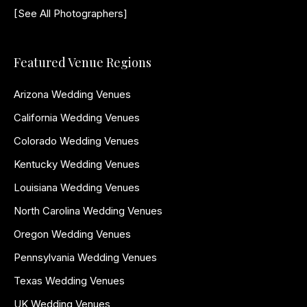
[See All Photographers]
Featured Venue Regions
Arizona Wedding Venues
California Wedding Venues
Colorado Wedding Venues
Kentucky Wedding Venues
Louisiana Wedding Venues
North Carolina Wedding Venues
Oregon Wedding Venues
Pennsylvania Wedding Venues
Texas Wedding Venues
UK Wedding Venues