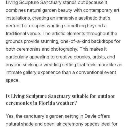
Living Sculpture Sanctuary stands out because it
combines natural garden beauty with contemporary art
installations, creating an immersive aesthetic that's
perfect for couples wanting something beyond a
traditional venue. The artistic elements throughout the
grounds provide stunning, one-of-a-kind backdrops for
both ceremonies and photography. This makes it
particularly appealing to creative couples, artists, and
anyone seeking a wedding setting that feels more like an
intimate gallery experience than a conventional event
space.
Is Living Sculpture Sanctuary suitable for outdoor
ceremonies in Florida weather?
Yes, the sanctuary's garden setting in Davie offers
natural shade and open-air ceremony spaces ideal for