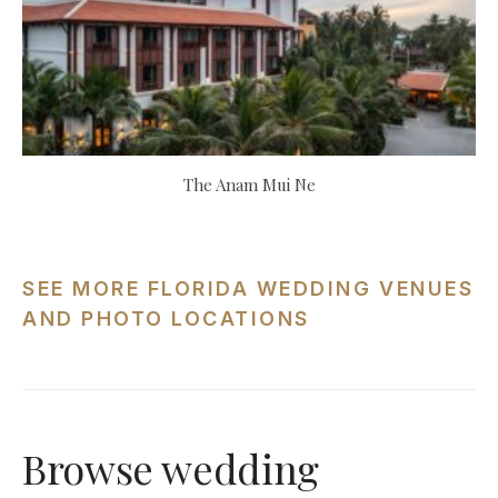
The Anam Mui Ne
SEE MORE FLORIDA WEDDING VENUES
AND PHOTO LOCATIONS
Browse wedding