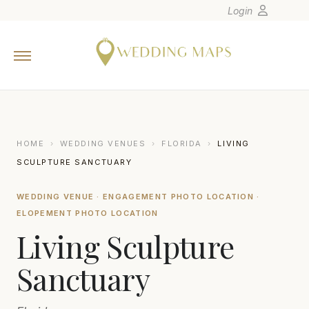
Login
Home
Wedding Tips
Photographers
United States
HOME
›
WEDDING VENUES
›
FLORIDA
›
LIVING
Europe
SCULPTURE SANCTUARY
Carribean
WEDDING VENUE · ENGAGEMENT PHOTO LOCATION ·
Canada
ELOPEMENT PHOTO LOCATION
Latin America
Living Sculpture
Oceania
Sanctuary
Asia
Venues