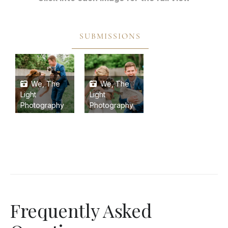
SUBMISSIONS
We, The
We, The
Light
Light
Photography
Photography
Frequently Asked