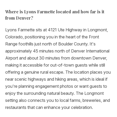
Where is Lyons Farmette located and how far is it
from Denver?
Lyons Farmette sits at 4121 Ute Highway in Longmont,
Colorado, positioning you in the heart of the Front
Range foothills just north of Boulder County. It's
approximately 45 minutes north of Denver International
Airport and about 30 minutes from downtown Denver,
making it accessible for out-of-town guests while still
offering a genuine rural escape. The location places you
near scenic highways and hiking areas, which is ideal if
you're planning engagement photos or want guests to
enjoy the surrounding natural beauty. The Longmont
setting also connects you to local farms, breweries, and
restaurants that can enhance your celebration.