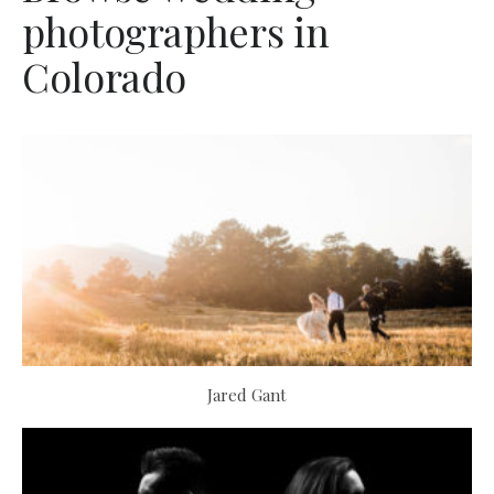
photographers in
Colorado
Jared Gant