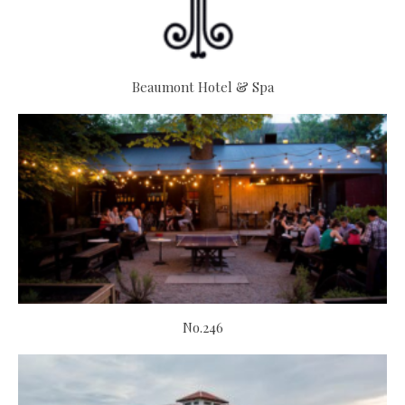
Beaumont Hotel & Spa
No.246