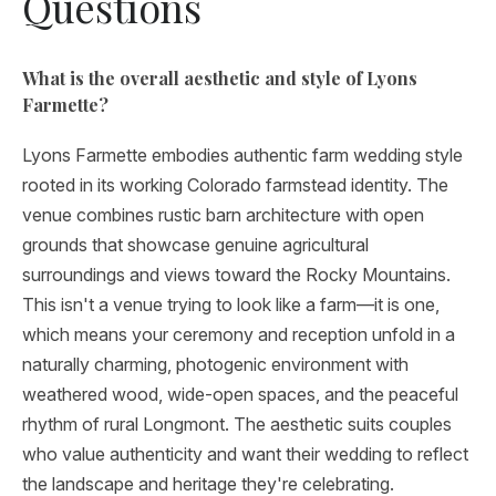
Questions
What is the overall aesthetic and style of Lyons
Farmette?
Lyons Farmette embodies authentic farm wedding style
rooted in its working Colorado farmstead identity. The
venue combines rustic barn architecture with open
grounds that showcase genuine agricultural
surroundings and views toward the Rocky Mountains.
This isn't a venue trying to look like a farm—it is one,
which means your ceremony and reception unfold in a
naturally charming, photogenic environment with
weathered wood, wide-open spaces, and the peaceful
rhythm of rural Longmont. The aesthetic suits couples
who value authenticity and want their wedding to reflect
the landscape and heritage they're celebrating.