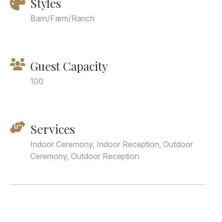
Styles
Barn/Farm/Ranch
Guest Capacity
100
Services
Indoor Ceremony, Indoor Reception, Outdoor
Ceremony, Outdoor Reception