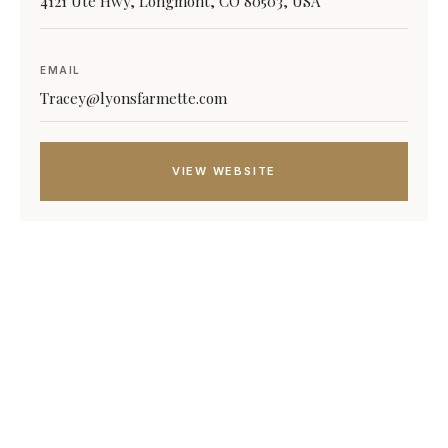
4121 Ute Hwy, Longmont, CO 80503, USA
EMAIL
Tracey@lyonsfarmette.com
VIEW WEBSITE