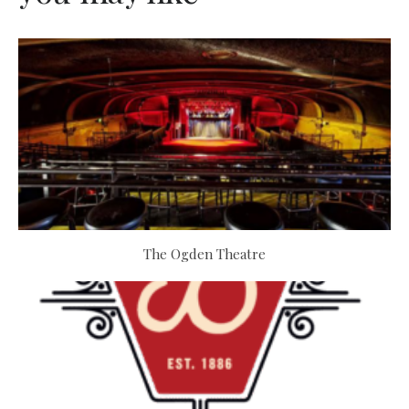
The Ogden Theatre