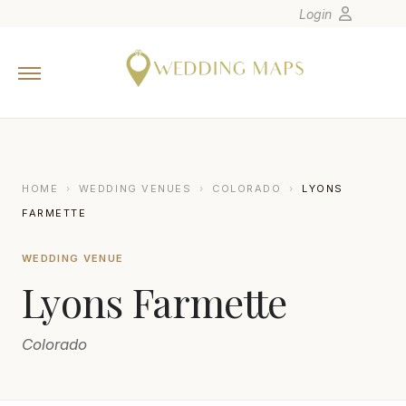
Login
Home
Wedding Tips
Photographers
United States
HOME
›
WEDDING VENUES
›
COLORADO
›
LYONS
Europe
FARMETTE
Carribean
WEDDING VENUE
Canada
Lyons Farmette
Latin America
Oceania
Colorado
Asia
Venues