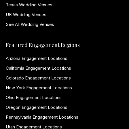
Texas Wedding Venues
UK Wedding Venues
See All Wedding Venues
Featured Engagement Regions
Arizona Engagement Locations
California Engagement Locations
Colorado Engagement Locations
New York Engagement Locations
Ohio Engagement Locations
Oregon Engagement Locations
Pennsylvania Engagement Locations
Utah Engagement Locations