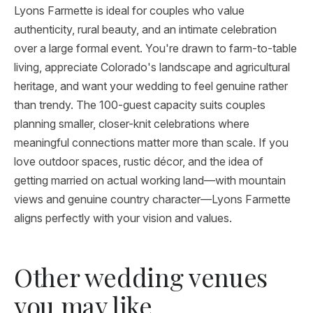
Lyons Farmette is ideal for couples who value
authenticity, rural beauty, and an intimate celebration
over a large formal event. You're drawn to farm-to-table
living, appreciate Colorado's landscape and agricultural
heritage, and want your wedding to feel genuine rather
than trendy. The 100-guest capacity suits couples
planning smaller, closer-knit celebrations where
meaningful connections matter more than scale. If you
love outdoor spaces, rustic décor, and the idea of
getting married on actual working land—with mountain
views and genuine country character—Lyons Farmette
aligns perfectly with your vision and values.
Other wedding venues
you may like