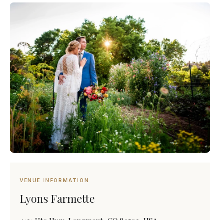
VENUE INFORMATION
Lyons Farmette