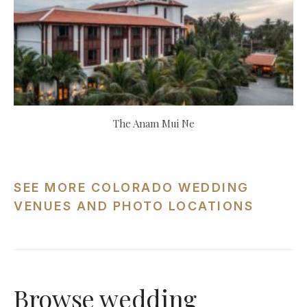
The Anam Mui Ne
SEE MORE COLORADO WEDDING
VENUES AND PHOTO LOCATIONS
Browse wedding