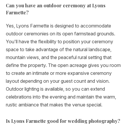
Can you have an outdoor ceremony at Lyons
Farmette?
Yes, Lyons Farmette is designed to accommodate
outdoor ceremonies on its open farmstead grounds.
You'll have the flexibility to position your ceremony
space to take advantage of the natural landscape,
mountain views, and the peaceful rural setting that
define the property. The open acreage gives you room
to create an intimate or more expansive ceremony
layout depending on your guest count and vision.
Outdoor lighting is available, so you can extend
celebrations into the evening and maintain the warm,
rustic ambiance that makes the venue special.
Is Lyons Farmette good for wedding photography?