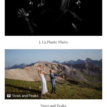
J. La Plante Photo
Vows and Peaks
Vows and Peaks