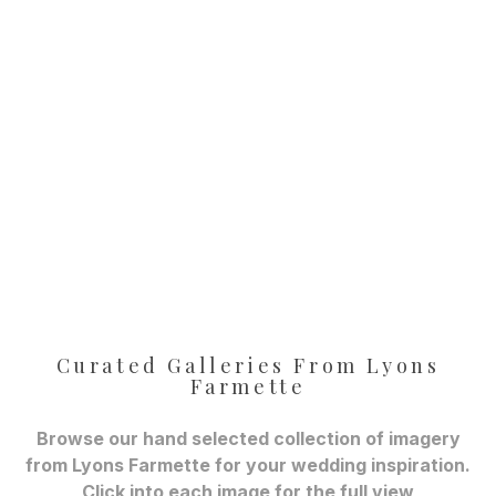
Curated Galleries From Lyons
Farmette
Browse our hand selected collection of imagery
from Lyons Farmette for your wedding inspiration.
Click into each image for the full view