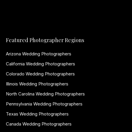
Featured Photographer Regions
Arizona Wedding Photographers
California Wedding Photographers
Colorado Wedding Photographers
Illinois Wedding Photographers
North Carolina Wedding Photographers
Pennsylvania Wedding Photographers
Texas Wedding Photographers
Canada Wedding Photographers