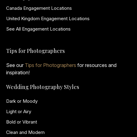
Canada Engagement Locations
United Kingdom Engagement Locations
See All Engagement Locations
Tips for Photographers
See our
Tips for Photographers
for resources and
inspiration!
Wedding Photography Styles
Dark or Moody
Light or Airy
Bold or Vibrant
Clean and Modern