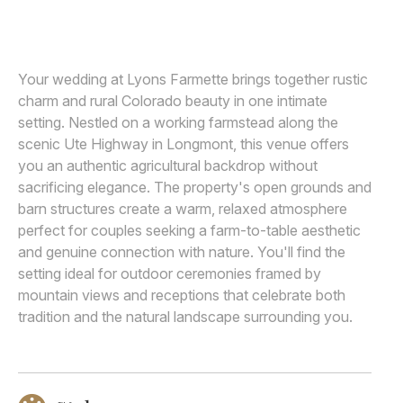
SARAH GOFF PHOTOGRAPHY
Awards
Join
Your wedding at Lyons Farmette brings together rustic
charm and rural Colorado beauty in one intimate
setting. Nestled on a working farmstead along the
scenic Ute Highway in Longmont, this venue offers
you an authentic agricultural backdrop without
sacrificing elegance. The property's open grounds and
barn structures create a warm, relaxed atmosphere
perfect for couples seeking a farm-to-table aesthetic
and genuine connection with nature. You'll find the
setting ideal for outdoor ceremonies framed by
mountain views and receptions that celebrate both
tradition and the natural landscape surrounding you.