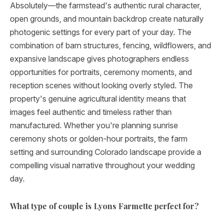
Absolutely—the farmstead's authentic rural character,
open grounds, and mountain backdrop create naturally
photogenic settings for every part of your day. The
combination of barn structures, fencing, wildflowers, and
expansive landscape gives photographers endless
opportunities for portraits, ceremony moments, and
reception scenes without looking overly styled. The
property's genuine agricultural identity means that
images feel authentic and timeless rather than
manufactured. Whether you're planning sunrise
ceremony shots or golden-hour portraits, the farm
setting and surrounding Colorado landscape provide a
compelling visual narrative throughout your wedding
day.
What type of couple is Lyons Farmette perfect for?