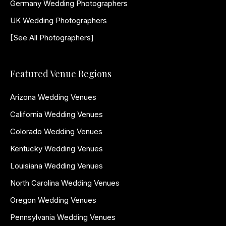
Germany Wedding Photographers
UK Wedding Photographers
[See All Photographers]
Featured Venue Regions
Arizona Wedding Venues
California Wedding Venues
Colorado Wedding Venues
Kentucky Wedding Venues
Louisiana Wedding Venues
North Carolina Wedding Venues
Oregon Wedding Venues
Pennsylvania Wedding Venues