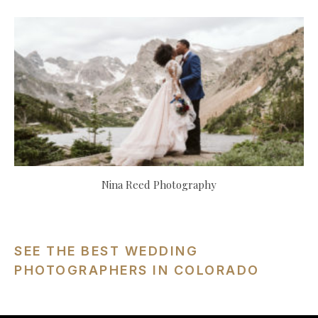
Nina Reed Photography
SEE THE BEST WEDDING
PHOTOGRAPHERS IN COLORADO