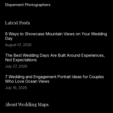
Elopement Photographers
Latest Posts
9 Ways to Showcase Mountain Views on Your Wedding
Day
August 01, 2026
The Best Wedding Days Are Built Around Experiences,
Not Expectations
July 27, 2026
7 Wedding and Engagement Portrait Ideas for Couples
Who Love Ocean Views
July 16, 2026
About Wedding Maps