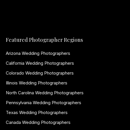
Featured Photographer Regions
Arizona Wedding Photographers
California Wedding Photographers
Colorado Wedding Photographers
Illinois Wedding Photographers
North Carolina Wedding Photographers
Pennsylvania Wedding Photographers
Texas Wedding Photographers
Canada Wedding Photographers