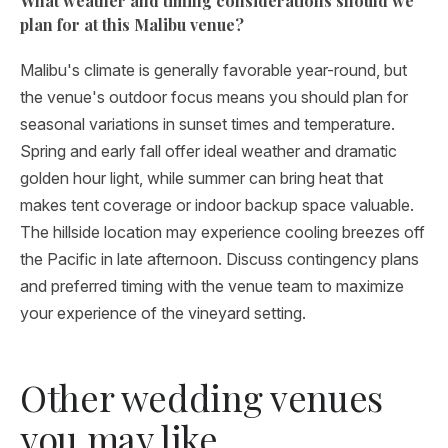
What weather and timing considerations should we
plan for at this Malibu venue?
Malibu's climate is generally favorable year-round, but
the venue's outdoor focus means you should plan for
seasonal variations in sunset times and temperature.
Spring and early fall offer ideal weather and dramatic
golden hour light, while summer can bring heat that
makes tent coverage or indoor backup space valuable.
The hillside location may experience cooling breezes off
the Pacific in late afternoon. Discuss contingency plans
and preferred timing with the venue team to maximize
your experience of the vineyard setting.
Other wedding venues
you may like