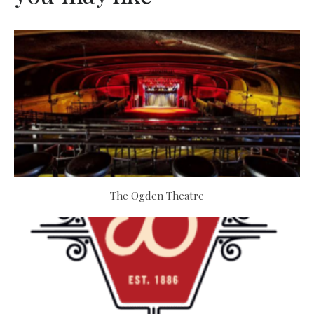
The Ogden Theatre