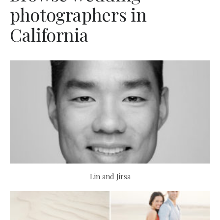
photographers in
California
Lin and Jirsa