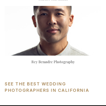
Rey Benasfre Photography
SEE THE BEST WEDDING
PHOTOGRAPHERS IN CALIFORNIA