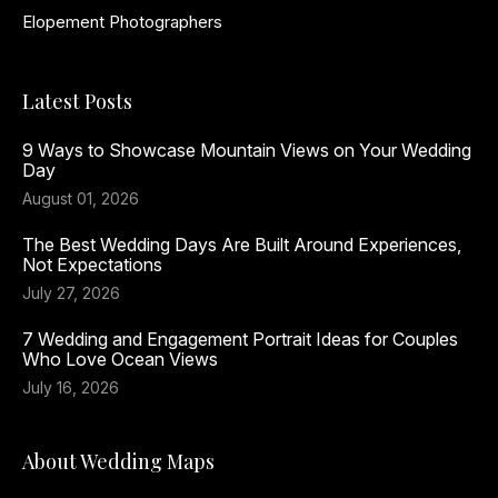
Elopement Photographers
Latest Posts
9 Ways to Showcase Mountain Views on Your Wedding
Day
August 01, 2026
The Best Wedding Days Are Built Around Experiences,
Not Expectations
July 27, 2026
7 Wedding and Engagement Portrait Ideas for Couples
Who Love Ocean Views
July 16, 2026
About Wedding Maps