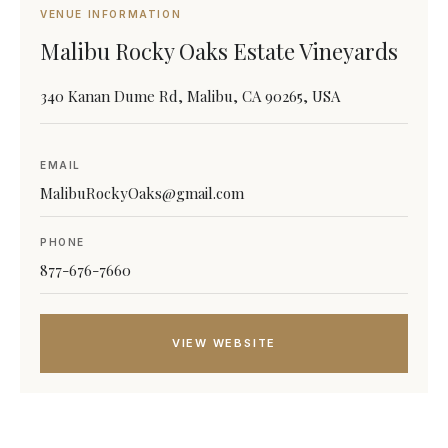
VENUE INFORMATION
Malibu Rocky Oaks Estate Vineyards
340 Kanan Dume Rd, Malibu, CA 90265, USA
EMAIL
MalibuRockyOaks@gmail.com
PHONE
877-676-7660
VIEW WEBSITE