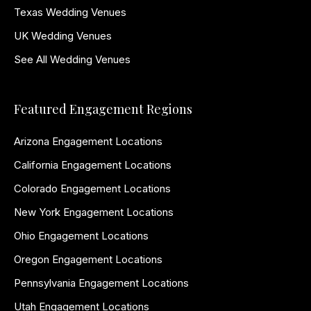
Texas Wedding Venues
UK Wedding Venues
See All Wedding Venues
Featured Engagement Regions
Arizona Engagement Locations
California Engagement Locations
Colorado Engagement Locations
New York Engagement Locations
Ohio Engagement Locations
Oregon Engagement Locations
Pennsylvania Engagement Locations
Utah Engagement Locations