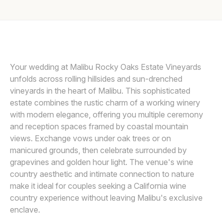
Awards
LIN AND JIRSA
L
Join
Your wedding at Malibu Rocky Oaks Estate Vineyards
unfolds across rolling hillsides and sun-drenched
vineyards in the heart of Malibu. This sophisticated
estate combines the rustic charm of a working winery
with modern elegance, offering you multiple ceremony
and reception spaces framed by coastal mountain
views. Exchange vows under oak trees or on
manicured grounds, then celebrate surrounded by
grapevines and golden hour light. The venue's wine
country aesthetic and intimate connection to nature
make it ideal for couples seeking a California wine
country experience without leaving Malibu's exclusive
enclave.