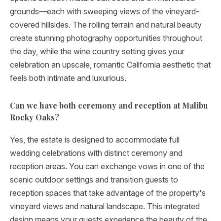
grounds—each with sweeping views of the vineyard-
covered hillsides. The rolling terrain and natural beauty
create stunning photography opportunities throughout
the day, while the wine country setting gives your
celebration an upscale, romantic California aesthetic that
feels both intimate and luxurious.
Can we have both ceremony and reception at Malibu
Rocky Oaks?
Yes, the estate is designed to accommodate full
wedding celebrations with distinct ceremony and
reception areas. You can exchange vows in one of the
scenic outdoor settings and transition guests to
reception spaces that take advantage of the property's
vineyard views and natural landscape. This integrated
design means your guests experience the beauty of the