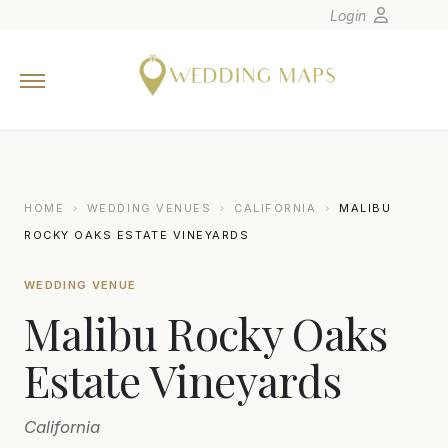
Login
Home
Wedding Tips
Photographers
United States
HOME
›
WEDDING VENUES
›
CALIFORNIA
›
MALIBU
Europe
ROCKY OAKS ESTATE VINEYARDS
Carribean
WEDDING VENUE
Canada
Malibu Rocky Oaks
Latin America
Oceania
Estate Vineyards
Asia
California
Venues