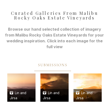
Curated Galleries From Malibu
Rocky Oaks Estate Vineyards
Browse our hand selected collection of imagery
from Malibu Rocky Oaks Estate Vineyards for your
wedding inspiration. Click into each image for the
full view
SUBMISSIONS
Lin and
Lin and
Lin and
Jirsa
Jirsa
Jirsa