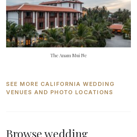
The Anam Mui Ne
SEE MORE CALIFORNIA WEDDING
VENUES AND PHOTO LOCATIONS
Browse wedding