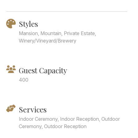
Styles
Mansion, Mountain, Private Estate,
Winery/Vineyard/Brewery
Guest Capacity
400
Services
Indoor Ceremony, Indoor Reception, Outdoor
Ceremony, Outdoor Reception