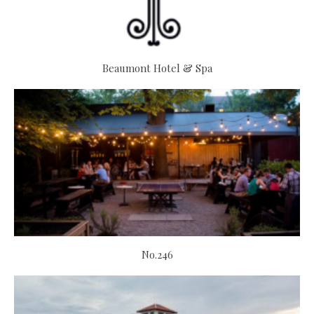
Beaumont Hotel & Spa
No.246