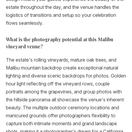
estate throughout the day, and the venue handles the
logistics of transitions and setup so your celebration
flows seamlessly.
What is the photography potential at this Malibu
vineyard venue?
The estate's rolling vineyards, mature oak trees, and
Malibu mountain backdrop create exceptional natural
lighting and diverse scenic backdrops for photos. Golden
hour light reflecting off the vineyard rows, couple
portraits among the grapevines, and group photos with
the hillside panorama all showcase the venue's inherent
beauty. The multiple outdoor ceremony locations and
manicured grounds offer photographers flexibility to
capture both intimate moments and grand landscape
shots, making it a photographer's dream for a California