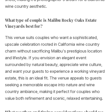
wine country aesthetic.
What type of couple is Malibu Rocky Oaks Estate
Vineyards best for?
This venue suits couples who want a sophisticated,
upscale celebration rooted in California wine country
charm without sacrificing Malibu's prestigious location
and lifestyle. If you envision an elegant event
surrounded by natural beauty, appreciate wine culture,
and want your guests to experience a working vineyard
estate, this is an ideal fit. The venue appeals to guests
seeking a memorable escape into nature and wine
country ambiance, making it perfect for couples who
value both refinement and scenic, relaxed entertaining.