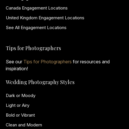
Canada Engagement Locations
United Kingdom Engagement Locations
See All Engagement Locations
Tips for Photographers
See our
Tips for Photographers
for resources and
inspiration!
Wedding Photography Styles
Dark or Moody
Light or Airy
Bold or Vibrant
Clean and Modern