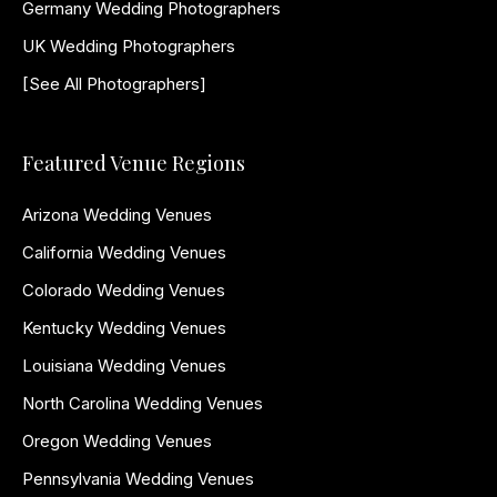
Germany Wedding Photographers
UK Wedding Photographers
[See All Photographers]
Featured Venue Regions
Arizona Wedding Venues
California Wedding Venues
Colorado Wedding Venues
Kentucky Wedding Venues
Louisiana Wedding Venues
North Carolina Wedding Venues
Oregon Wedding Venues
Pennsylvania Wedding Venues