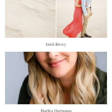
Erich Mcvey
Marlies Hartmann