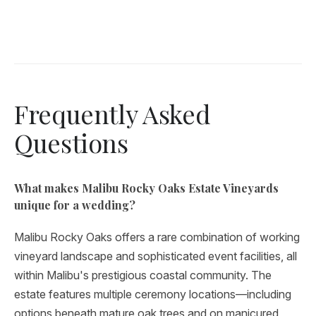
Frequently Asked
Questions
What makes Malibu Rocky Oaks Estate Vineyards
unique for a wedding?
Malibu Rocky Oaks offers a rare combination of working
vineyard landscape and sophisticated event facilities, all
within Malibu's prestigious coastal community. The
estate features multiple ceremony locations—including
options beneath mature oak trees and on manicured