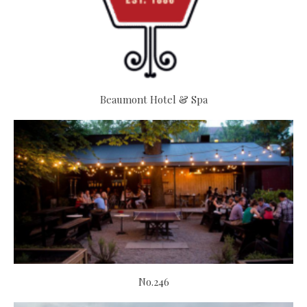
Beaumont Hotel & Spa
No.246