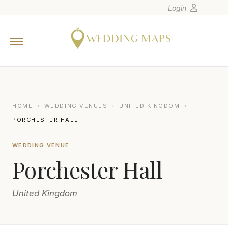
Login
Home
Wedding Tips
Photographers
United States
HOME
›
WEDDING VENUES
›
UNITED KINGDOM
›
Europe
PORCHESTER HALL
Carribean
WEDDING VENUE
Canada
Porchester Hall
Latin America
Oceania
United Kingdom
Asia
Venues