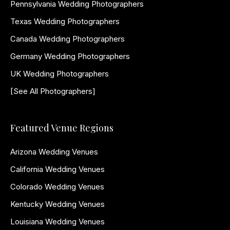
Pennsylvania Wedding Photographers
Texas Wedding Photographers
Canada Wedding Photographers
Germany Wedding Photographers
UK Wedding Photographers
[See All Photographers]
Featured Venue Regions
Arizona Wedding Venues
California Wedding Venues
Colorado Wedding Venues
Kentucky Wedding Venues
Louisiana Wedding Venues