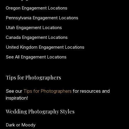
Oregon Engagement Locations
Pennsylvania Engagement Locations
Utah Engagement Locations
Canada Engagement Locations
United Kingdom Engagement Locations
See All Engagement Locations
Tips for Photographers
See our
Tips for Photographers
for resources and
inspiration!
Wedding Photography Styles
Dark or Moody