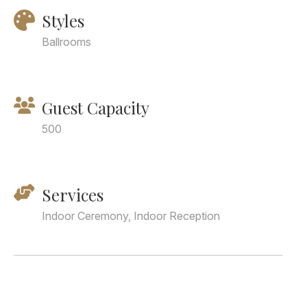
Styles
Ballrooms
Guest Capacity
500
Services
Indoor Ceremony, Indoor Reception