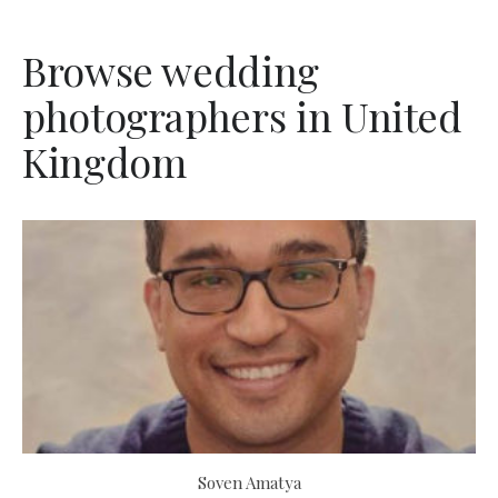
Browse wedding
photographers in United
Kingdom
Soven Amatya