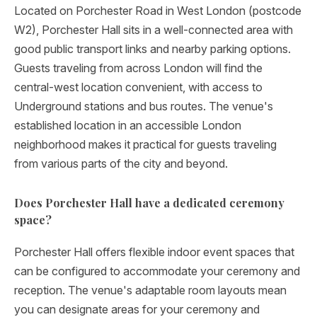
Located on Porchester Road in West London (postcode
W2), Porchester Hall sits in a well-connected area with
good public transport links and nearby parking options.
Guests traveling from across London will find the
central-west location convenient, with access to
Underground stations and bus routes. The venue's
established location in an accessible London
neighborhood makes it practical for guests traveling
from various parts of the city and beyond.
Does Porchester Hall have a dedicated ceremony
space?
Porchester Hall offers flexible indoor event spaces that
can be configured to accommodate your ceremony and
reception. The venue's adaptable room layouts mean
you can designate areas for your ceremony and