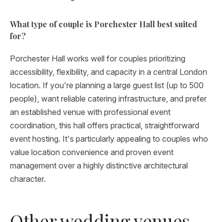
What type of couple is Porchester Hall best suited
for?
Porchester Hall works well for couples prioritizing
accessibility, flexibility, and capacity in a central London
location. If you're planning a large guest list (up to 500
people), want reliable catering infrastructure, and prefer
an established venue with professional event
coordination, this hall offers practical, straightforward
event hosting. It's particularly appealing to couples who
value location convenience and proven event
management over a highly distinctive architectural
character.
Other wedding venues