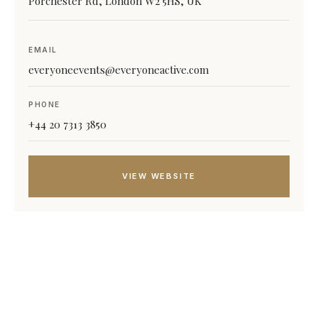
Porchester Rd, London W2 5HS, UK
EMAIL
everyoneevents@everyoneactive.com
PHONE
+44 20 7313 3850
VIEW WEBSITE