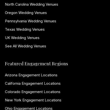
North Carolina Wedding Venues
Oregon Wedding Venues
Pennsylvania Wedding Venues
Texas Wedding Venues
UK Wedding Venues
See All Wedding Venues
Featured Engagement Regions
Arizona Engagement Locations
California Engagement Locations
Colorado Engagement Locations
New York Engagement Locations
Ohio Engagement Locations