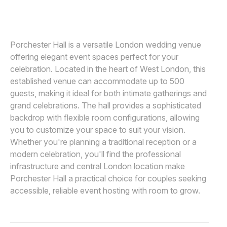
SOVEN AMATYA
Awards
Join
Porchester Hall is a versatile London wedding venue
offering elegant event spaces perfect for your
celebration. Located in the heart of West London, this
established venue can accommodate up to 500
guests, making it ideal for both intimate gatherings and
grand celebrations. The hall provides a sophisticated
backdrop with flexible room configurations, allowing
you to customize your space to suit your vision.
Whether you're planning a traditional reception or a
modern celebration, you'll find the professional
infrastructure and central London location make
Porchester Hall a practical choice for couples seeking
accessible, reliable event hosting with room to grow.