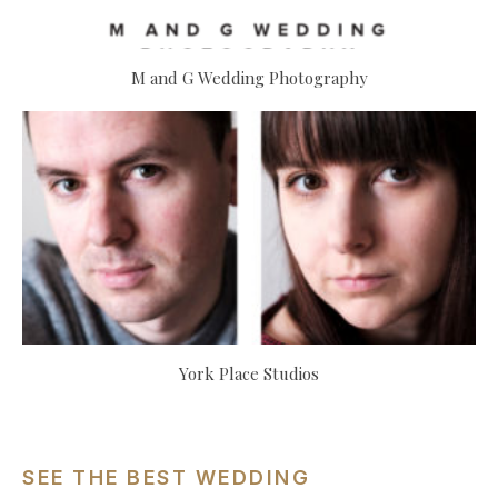
M and G Wedding Photography
York Place Studios
SEE THE BEST WEDDING