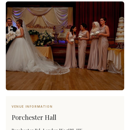
VENUE INFORMATION
Porchester Hall