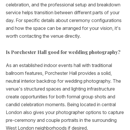
celebration, and the professional setup and breakdown
service helps transition between different parts of your
day. For specific details about ceremony configurations
and how the space can be arranged for your vision, it's
worth contacting the venue directly.
Is Porchester Hall good for wedding photography?
As an established indoor events hall with traditional
ballroom features, Porchester Hall provides a solid,
neutral interior backdrop for wedding photography. The
venue's structured spaces and lighting infrastructure
create opportunities for both formal group shots and
candid celebration moments. Being located in central
London also gives your photographer options to capture
pre-ceremony and couple portraits in the surrounding
West London neighborhoods if desired.