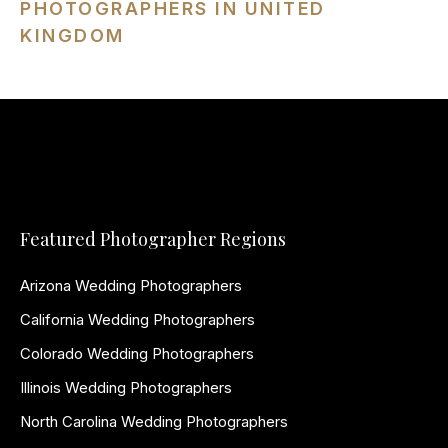
PHOTOGRAPHERS IN UNITED
KINGDOM
Featured Photographer Regions
Arizona Wedding Photographers
California Wedding Photographers
Colorado Wedding Photographers
Illinois Wedding Photographers
North Carolina Wedding Photographers