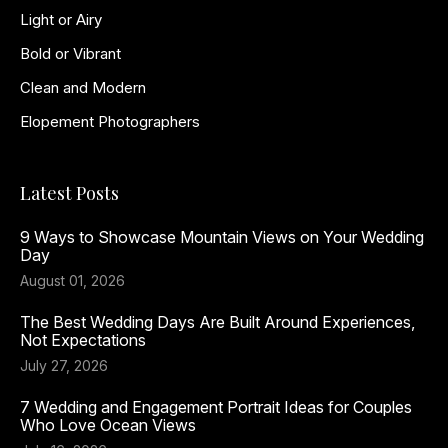
Light or Airy
Bold or Vibrant
Clean and Modern
Elopement Photographers
Latest Posts
9 Ways to Showcase Mountain Views on Your Wedding
Day
August 01, 2026
The Best Wedding Days Are Built Around Experiences,
Not Expectations
July 27, 2026
7 Wedding and Engagement Portrait Ideas for Couples
Who Love Ocean Views