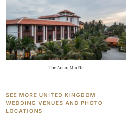
The Anam Mui Ne
SEE MORE UNITED KINGDOM
WEDDING VENUES AND PHOTO
LOCATIONS