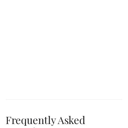
Frequently Asked