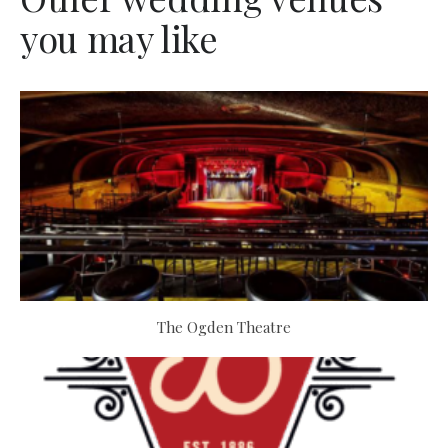
you may like
The Ogden Theatre