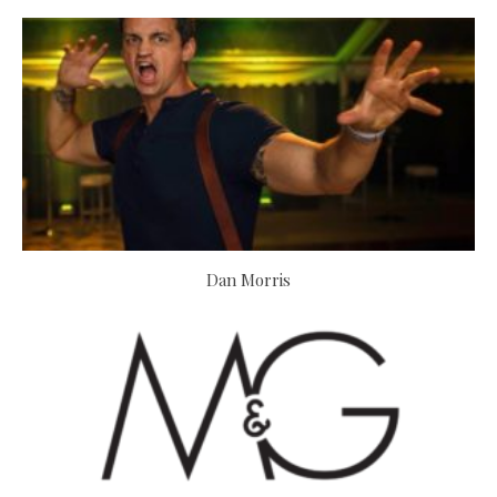
Dan Morris