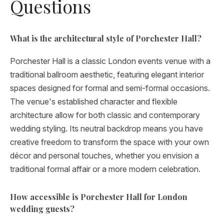
Questions
What is the architectural style of Porchester Hall?
Porchester Hall is a classic London events venue with a
traditional ballroom aesthetic, featuring elegant interior
spaces designed for formal and semi-formal occasions.
The venue's established character and flexible
architecture allow for both classic and contemporary
wedding styling. Its neutral backdrop means you have
creative freedom to transform the space with your own
décor and personal touches, whether you envision a
traditional formal affair or a more modern celebration.
How accessible is Porchester Hall for London
wedding guests?