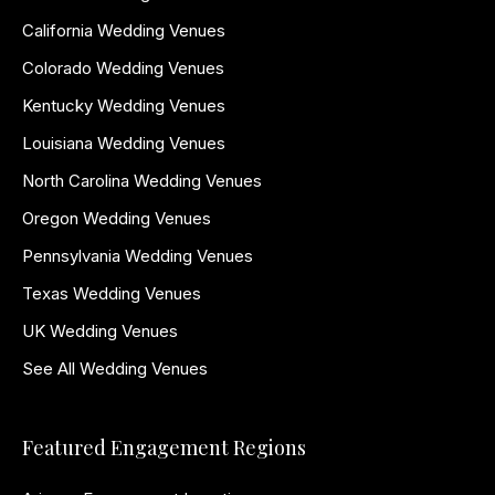
California Wedding Venues
Colorado Wedding Venues
Kentucky Wedding Venues
Louisiana Wedding Venues
North Carolina Wedding Venues
Oregon Wedding Venues
Pennsylvania Wedding Venues
Texas Wedding Venues
UK Wedding Venues
See All Wedding Venues
Featured Engagement Regions