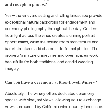
and reception photos?
Yes—the vineyard setting and rolling landscape provide
exceptional natural backdrops for engagement and
ceremony photography throughout the day. Golden-
hour light across the vines creates stunning portrait
opportunities, while the tasting room architecture and
barrel structures add character to formal photos. The
property's mature grapevines and open spaces work
beautifully for both traditional and candid wedding
imagery.
Can you have a ceremony at Rios-Lovell Winery?
Absolutely. The winery offers dedicated ceremony
spaces with vineyard views, allowing you to exchange
vows surrounded by California wine country landscape.