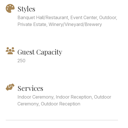
Styles
Banquet Hall/Restaurant, Event Center, Outdoor,
Private Estate, Winery/Vineyard/Brewery
Guest Capacity
250
Services
Indoor Ceremony, Indoor Reception, Outdoor
Ceremony, Outdoor Reception