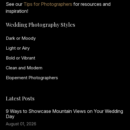
See our
Tips for Photographers
for resources and
inspiration!
Wedding Photography Styles
Dark or Moody
Light or Airy
Bold or Vibrant
Clean and Modern
Elopement Photographers
Latest Posts
9 Ways to Showcase Mountain Views on Your Wedding
Day
August 01, 2026