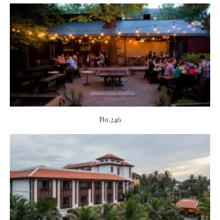
No.246