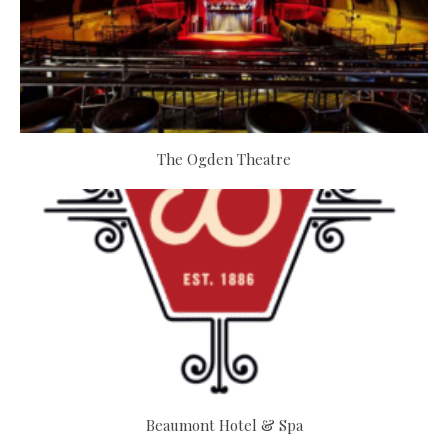
The Ogden Theatre
Beaumont Hotel & Spa