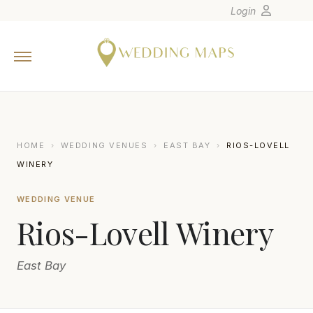
Login
Home
Wedding Tips
Photographers
United States
HOME
›
WEDDING VENUES
›
EAST BAY
›
RIOS-LOVELL
Europe
WINERY
Carribean
WEDDING VENUE
Canada
Rios-Lovell Winery
Latin America
Oceania
East Bay
Asia
Venues