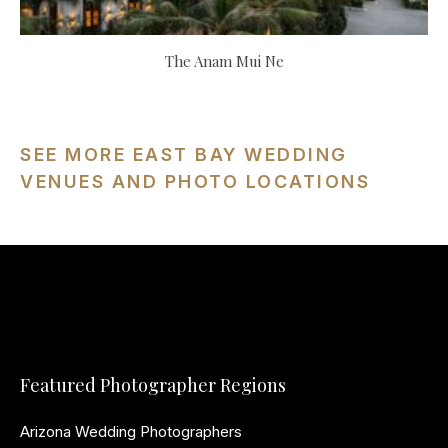
The Anam Mui Ne
SEE MORE EAST BAY WEDDING
VENUES AND PHOTO LOCATIONS
Featured Photographer Regions
Arizona Wedding Photographers