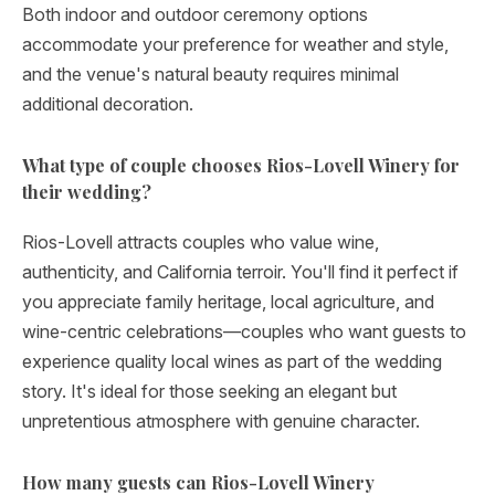
Both indoor and outdoor ceremony options
accommodate your preference for weather and style,
and the venue's natural beauty requires minimal
additional decoration.
What type of couple chooses Rios-Lovell Winery for
their wedding?
Rios-Lovell attracts couples who value wine,
authenticity, and California terroir. You'll find it perfect if
you appreciate family heritage, local agriculture, and
wine-centric celebrations—couples who want guests to
experience quality local wines as part of the wedding
story. It's ideal for those seeking an elegant but
unpretentious atmosphere with genuine character.
How many guests can Rios-Lovell Winery