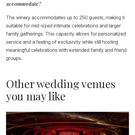
accommodate?
The winery accommodates up to 250 guests, making it
suitable for mid-sized intimate celebrations and larger
family gatherings. This capacity allows for personalized
service and a feeling of exclusivity while still hosting
meaningful celebrations with extended family and friend
groups.
Other wedding venues
you may like