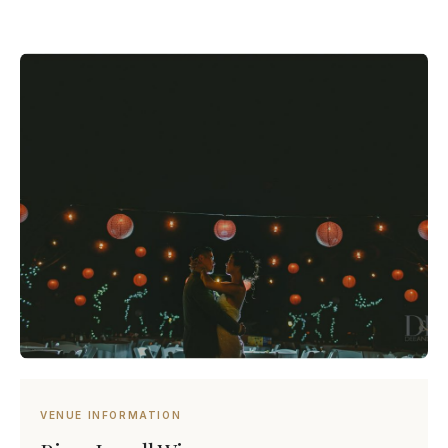
VENUE INFORMATION