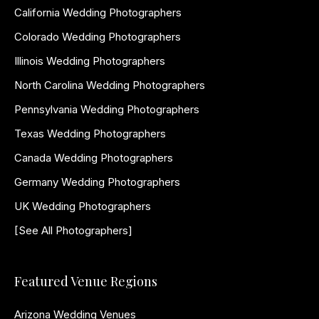
California Wedding Photographers
Colorado Wedding Photographers
Illinois Wedding Photographers
North Carolina Wedding Photographers
Pennsylvania Wedding Photographers
Texas Wedding Photographers
Canada Wedding Photographers
Germany Wedding Photographers
UK Wedding Photographers
[See All Photographers]
Featured Venue Regions
Arizona Wedding Venues