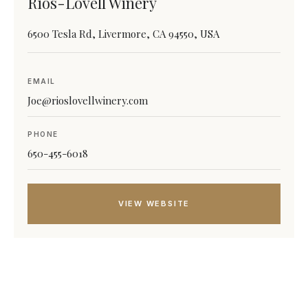
Rios-Lovell Winery
6500 Tesla Rd, Livermore, CA 94550, USA
EMAIL
Joe@rioslovellwinery.com
PHONE
650-455-6018
VIEW WEBSITE