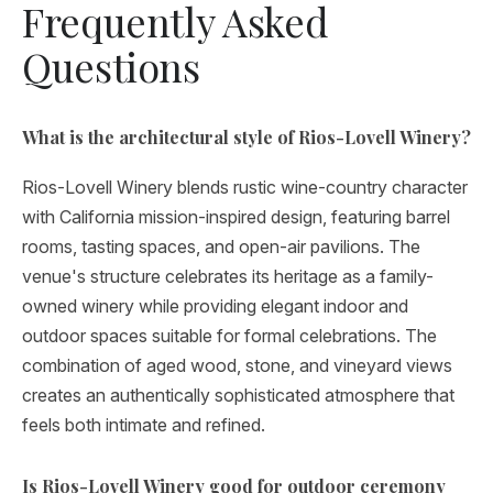
Frequently Asked
Questions
What is the architectural style of Rios-Lovell Winery?
Rios-Lovell Winery blends rustic wine-country character
with California mission-inspired design, featuring barrel
rooms, tasting spaces, and open-air pavilions. The
venue's structure celebrates its heritage as a family-
owned winery while providing elegant indoor and
outdoor spaces suitable for formal celebrations. The
combination of aged wood, stone, and vineyard views
creates an authentically sophisticated atmosphere that
feels both intimate and refined.
Is Rios-Lovell Winery good for outdoor ceremony