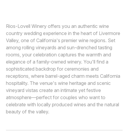
DEE AND KRIS
D
Awards
Join
Rios-Lovell Winery offers you an authentic wine
country wedding experience in the heart of Livermore
Valley, one of California's premier wine regions. Set
among rolling vineyards and sun-drenched tasting
rooms, your celebration captures the warmth and
elegance of a family-owned winery. You'll find a
sophisticated backdrop for ceremonies and
receptions, where barrel-aged charm meets California
hospitality. The venue's wine heritage and scenic
vineyard vistas create an intimate yet festive
atmosphere—perfect for couples who want to
celebrate with locally produced wines and the natural
beauty of the valley.