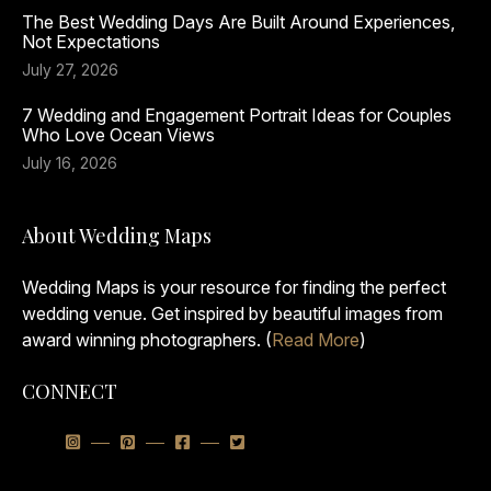
The Best Wedding Days Are Built Around Experiences,
Not Expectations
July 27, 2026
7 Wedding and Engagement Portrait Ideas for Couples
Who Love Ocean Views
July 16, 2026
About Wedding Maps
Wedding Maps is your resource for finding the perfect
wedding venue. Get inspired by beautiful images from
award winning photographers. (
Read More
)
CONNECT