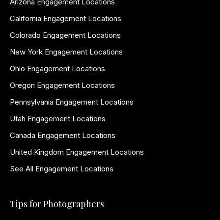
Arizona Engagement Locations
California Engagement Locations
Colorado Engagement Locations
New York Engagement Locations
Ohio Engagement Locations
Oregon Engagement Locations
Pennsylvania Engagement Locations
Utah Engagement Locations
Canada Engagement Locations
United Kingdom Engagement Locations
See All Engagement Locations
Tips for Photographers