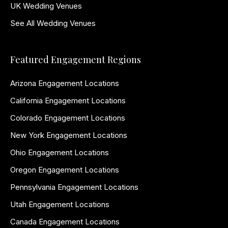
UK Wedding Venues
See All Wedding Venues
Featured Engagement Regions
Arizona Engagement Locations
California Engagement Locations
Colorado Engagement Locations
New York Engagement Locations
Ohio Engagement Locations
Oregon Engagement Locations
Pennsylvania Engagement Locations
Utah Engagement Locations
Canada Engagement Locations