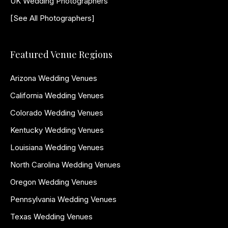
UK Wedding Photographers
[See All Photographers]
Featured Venue Regions
Arizona Wedding Venues
California Wedding Venues
Colorado Wedding Venues
Kentucky Wedding Venues
Louisiana Wedding Venues
North Carolina Wedding Venues
Oregon Wedding Venues
Pennsylvania Wedding Venues
Texas Wedding Venues