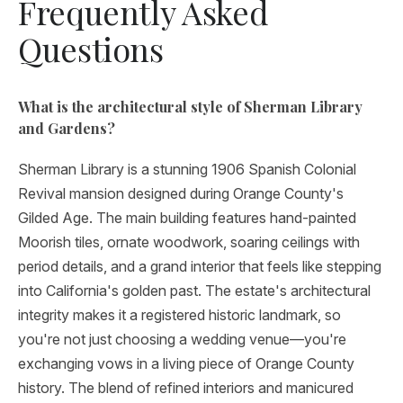
Frequently Asked
Questions
What is the architectural style of Sherman Library
and Gardens?
Sherman Library is a stunning 1906 Spanish Colonial
Revival mansion designed during Orange County's
Gilded Age. The main building features hand-painted
Moorish tiles, ornate woodwork, soaring ceilings with
period details, and a grand interior that feels like stepping
into California's golden past. The estate's architectural
integrity makes it a registered historic landmark, so
you're not just choosing a wedding venue—you're
exchanging vows in a living piece of Orange County
history. The blend of refined interiors and manicured