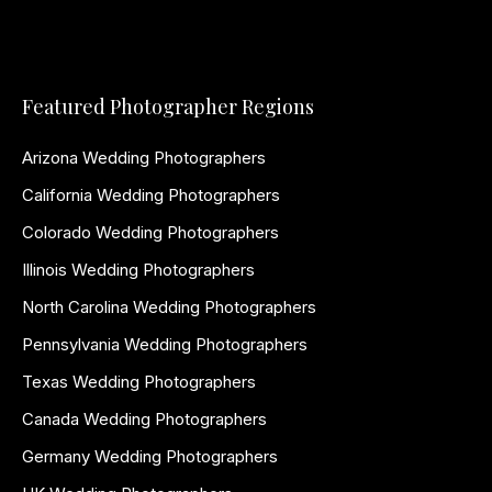
Featured Photographer Regions
Arizona Wedding Photographers
California Wedding Photographers
Colorado Wedding Photographers
Illinois Wedding Photographers
North Carolina Wedding Photographers
Pennsylvania Wedding Photographers
Texas Wedding Photographers
Canada Wedding Photographers
Germany Wedding Photographers