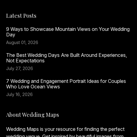
Latest Posts
9 Ways to Showcase Mountain Views on Your Wedding
Day
August 01, 2026
The Best Wedding Days Are Built Around Experiences,
Not Expectations
July 27, 2026
7 Wedding and Engagement Portrait Ideas for Couples
Who Love Ocean Views
July 16, 2026
About Wedding Maps
Wedding Maps is your resource for finding the perfect
wedding venue. Get inspired by beautiful images from