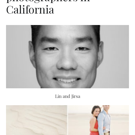
California
Lin and Jirsa