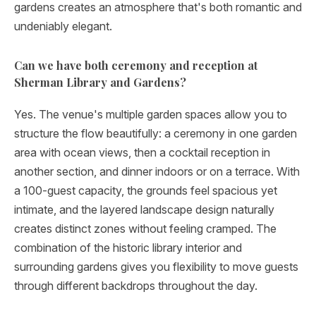
gardens creates an atmosphere that's both romantic and
undeniably elegant.
Can we have both ceremony and reception at
Sherman Library and Gardens?
Yes. The venue's multiple garden spaces allow you to
structure the flow beautifully: a ceremony in one garden
area with ocean views, then a cocktail reception in
another section, and dinner indoors or on a terrace. With
a 100-guest capacity, the grounds feel spacious yet
intimate, and the layered landscape design naturally
creates distinct zones without feeling cramped. The
combination of the historic library interior and
surrounding gardens gives you flexibility to move guests
through different backdrops throughout the day.