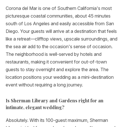
Corona del Mar is one of Southern California's most
picturesque coastal communities, about 45 minutes
south of Los Angeles and easily accessible from San
Diego. Your guests will arrive at a destination that feels
like a retreat—clifftop views, upscale surroundings, and
the sea air add to the occasion's sense of occasion.
The neighborhood is well-served by hotels and
restaurants, making it convenient for out-of-town
guests to stay overnight and explore the area. The
location positions your wedding as a mini-destination
event without requiring a long journey.
Is Sherman Library and Gardens right for an
intimate, elegant wedding?
Absolutely. With its 100-guest maximum, Sherman