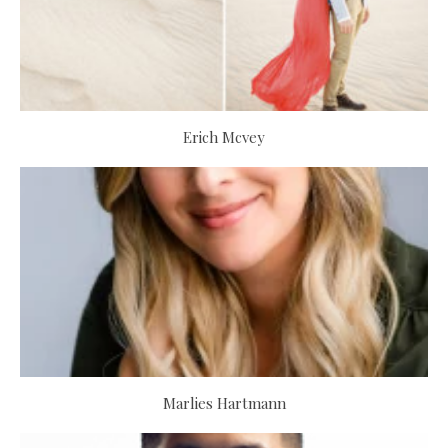
Erich Mcvey
Marlies Hartmann