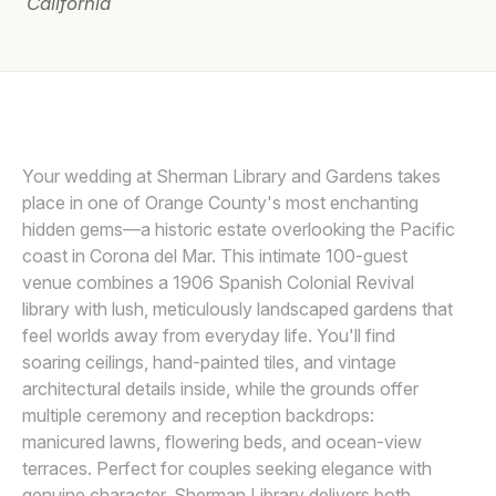
California
Awards
Join
LIN AND JIRSA
L
Your wedding at Sherman Library and Gardens takes
place in one of Orange County's most enchanting
hidden gems—a historic estate overlooking the Pacific
coast in Corona del Mar. This intimate 100-guest
venue combines a 1906 Spanish Colonial Revival
library with lush, meticulously landscaped gardens that
feel worlds away from everyday life. You'll find
soaring ceilings, hand-painted tiles, and vintage
architectural details inside, while the grounds offer
multiple ceremony and reception backdrops:
manicured lawns, flowering beds, and ocean-view
terraces. Perfect for couples seeking elegance with
genuine character, Sherman Library delivers both