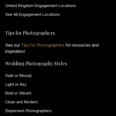
United Kingdom Engagement Locations
See All Engagement Locations
Tips for Photographers
See our
Tips for Photographers
for resources and
inspiration!
Wedding Photography Styles
Dark or Moody
Light or Airy
Bold or Vibrant
Clean and Modern
Elopement Photographers