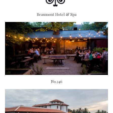
Beaumont Hotel & Spa
No.246