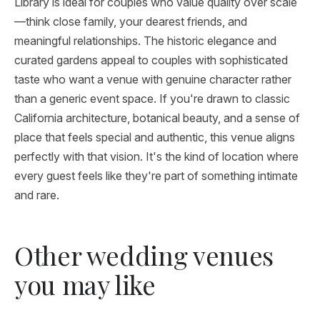
Library is ideal for couples who value quality over scale
—think close family, your dearest friends, and
meaningful relationships. The historic elegance and
curated gardens appeal to couples with sophisticated
taste who want a venue with genuine character rather
than a generic event space. If you're drawn to classic
California architecture, botanical beauty, and a sense of
place that feels special and authentic, this venue aligns
perfectly with that vision. It's the kind of location where
every guest feels like they're part of something intimate
and rare.
Other wedding venues
you may like