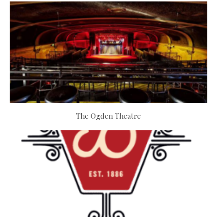
The Ogden Theatre