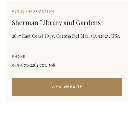
VENUE INFORMATION
Sherman Library and Gardens
2647 East Coast Hwy, Corona Del Mar, CA 92625, USA
PHONE
949-673-2261 ext. 308
VIEW WEBSITE