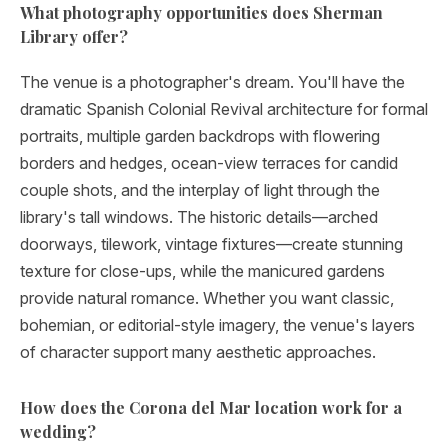
What photography opportunities does Sherman
Library offer?
The venue is a photographer's dream. You'll have the
dramatic Spanish Colonial Revival architecture for formal
portraits, multiple garden backdrops with flowering
borders and hedges, ocean-view terraces for candid
couple shots, and the interplay of light through the
library's tall windows. The historic details—arched
doorways, tilework, vintage fixtures—create stunning
texture for close-ups, while the manicured gardens
provide natural romance. Whether you want classic,
bohemian, or editorial-style imagery, the venue's layers
of character support many aesthetic approaches.
How does the Corona del Mar location work for a
wedding?