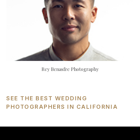
Rey Benasfre Photography
SEE THE BEST WEDDING
PHOTOGRAPHERS IN CALIFORNIA