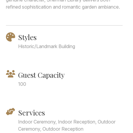
refined sophistication and romantic garden ambiance.
Styles
Historic/Landmark Building
Guest Capacity
100
Services
Indoor Ceremony, Indoor Reception, Outdoor
Ceremony, Outdoor Reception