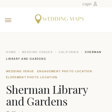
Login
Home
Wedding Tips
Photographers
United States
HOME
›
WEDDING VENUES
›
CALIFORNIA
›
SHERMAN
Europe
LIBRARY AND GARDENS
Carribean
WEDDING VENUE · ENGAGEMENT PHOTO LOCATION ·
Canada
ELOPEMENT PHOTO LOCATION
Latin America
Sherman Library
Oceania
and Gardens
Asia
Venues