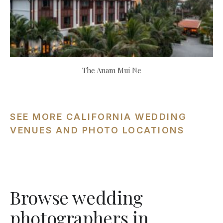
The Anam Mui Ne
SEE MORE CALIFORNIA WEDDING
VENUES AND PHOTO LOCATIONS
Browse wedding
photographers in