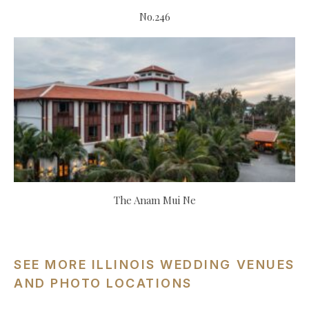
No.246
The Anam Mui Ne
SEE MORE ILLINOIS WEDDING VENUES
AND PHOTO LOCATIONS