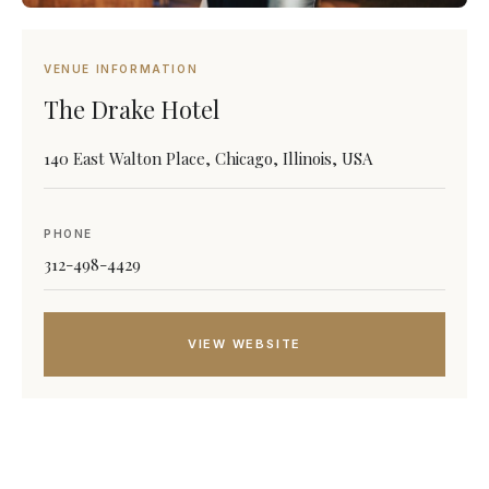
VENUE INFORMATION
The Drake Hotel
140 East Walton Place, Chicago, Illinois, USA
PHONE
312-498-4429
VIEW WEBSITE