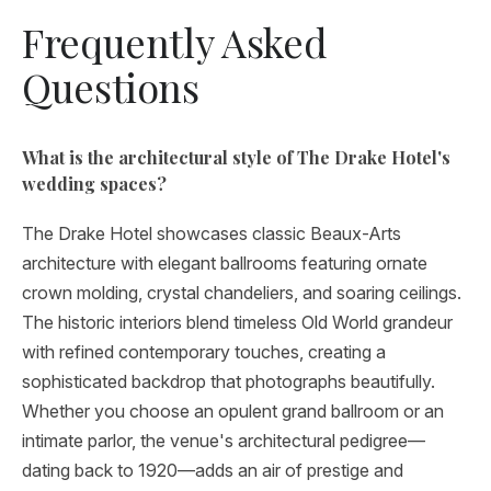
Frequently Asked
Questions
What is the architectural style of The Drake Hotel's
wedding spaces?
The Drake Hotel showcases classic Beaux-Arts
architecture with elegant ballrooms featuring ornate
crown molding, crystal chandeliers, and soaring ceilings.
The historic interiors blend timeless Old World grandeur
with refined contemporary touches, creating a
sophisticated backdrop that photographs beautifully.
Whether you choose an opulent grand ballroom or an
intimate parlor, the venue's architectural pedigree—
dating back to 1920—adds an air of prestige and