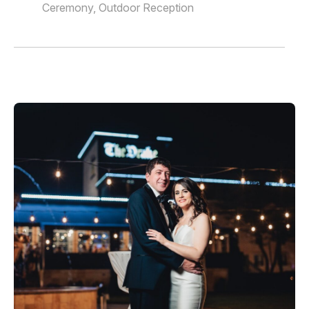
Ceremony, Outdoor Reception