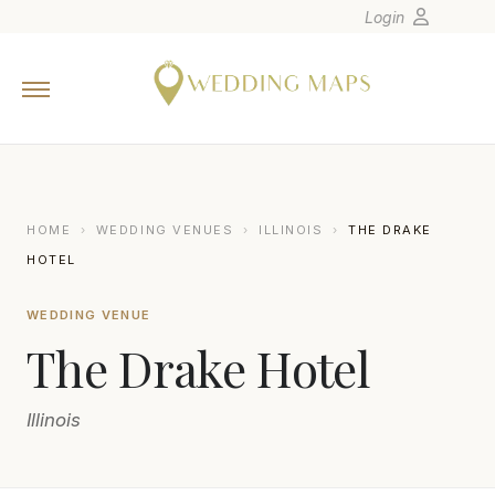
Login
Home
Wedding Tips
Photographers
United States
HOME
›
WEDDING VENUES
›
ILLINOIS
›
THE DRAKE
Europe
HOTEL
Carribean
WEDDING VENUE
Canada
The Drake Hotel
Latin America
Oceania
Illinois
Asia
Venues