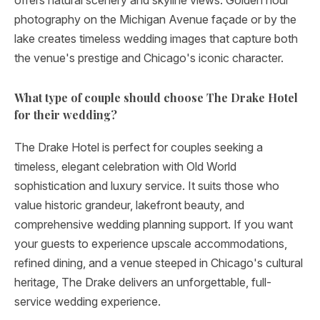
offers natural scenery and skyline views. Golden hour
photography on the Michigan Avenue façade or by the
lake creates timeless wedding images that capture both
the venue's prestige and Chicago's iconic character.
What type of couple should choose The Drake Hotel
for their wedding?
The Drake Hotel is perfect for couples seeking a
timeless, elegant celebration with Old World
sophistication and luxury service. It suits those who
value historic grandeur, lakefront beauty, and
comprehensive wedding planning support. If you want
your guests to experience upscale accommodations,
refined dining, and a venue steeped in Chicago's cultural
heritage, The Drake delivers an unforgettable, full-
service wedding experience.