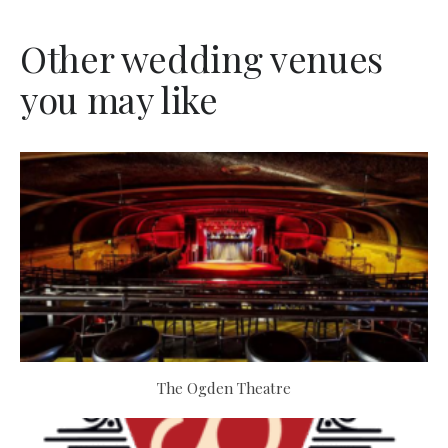
Other wedding venues
you may like
The Ogden Theatre