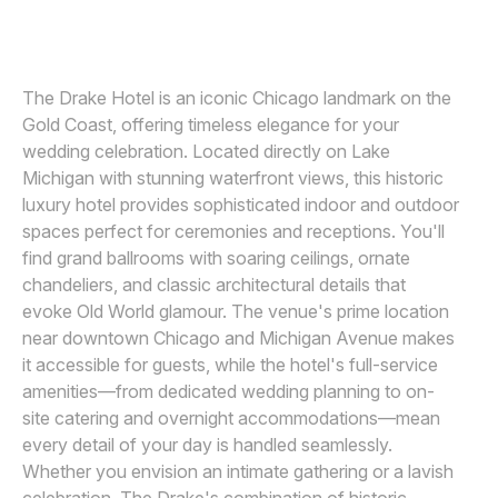
JOHN FOLEY PHOTOGRAPHY
Awards
Join
The Drake Hotel is an iconic Chicago landmark on the
Gold Coast, offering timeless elegance for your
wedding celebration. Located directly on Lake
Michigan with stunning waterfront views, this historic
luxury hotel provides sophisticated indoor and outdoor
spaces perfect for ceremonies and receptions. You'll
find grand ballrooms with soaring ceilings, ornate
chandeliers, and classic architectural details that
evoke Old World glamour. The venue's prime location
near downtown Chicago and Michigan Avenue makes
it accessible for guests, while the hotel's full-service
amenities—from dedicated wedding planning to on-
site catering and overnight accommodations—mean
every detail of your day is handled seamlessly.
Whether you envision an intimate gathering or a lavish