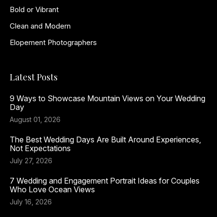
Bold or Vibrant
Clean and Modern
Elopement Photographers
Latest Posts
9 Ways to Showcase Mountain Views on Your Wedding
Day
August 01, 2026
The Best Wedding Days Are Built Around Experiences,
Not Expectations
July 27, 2026
7 Wedding and Engagement Portrait Ideas for Couples
Who Love Ocean Views
July 16, 2026