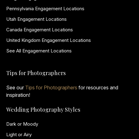
Pennsylvania Engagement Locations
Utah Engagement Locations
Canada Engagement Locations
United Kingdom Engagement Locations
See All Engagement Locations
Tips for Photographers
See our
Tips for Photographers
for resources and
inspiration!
Wedding Photography Styles
Dark or Moody
Light or Airy