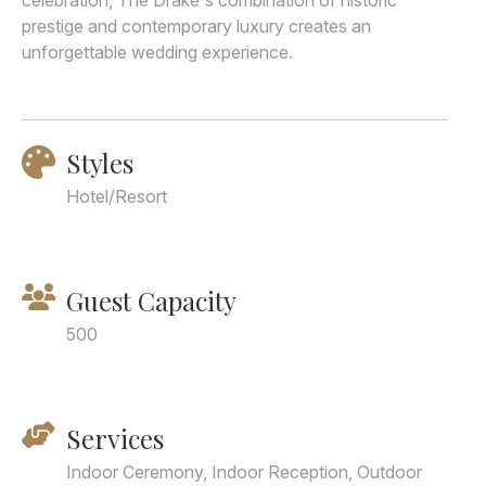
celebration, The Drake's combination of historic
prestige and contemporary luxury creates an
unforgettable wedding experience.
Styles
Hotel/Resort
Guest Capacity
500
Services
Indoor Ceremony, Indoor Reception, Outdoor