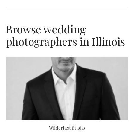
Browse wedding
photographers in Illinois
Wilderlust Studio