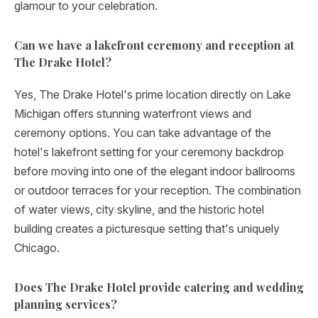
glamour to your celebration.
Can we have a lakefront ceremony and reception at
The Drake Hotel?
Yes, The Drake Hotel's prime location directly on Lake
Michigan offers stunning waterfront views and
ceremony options. You can take advantage of the
hotel's lakefront setting for your ceremony backdrop
before moving into one of the elegant indoor ballrooms
or outdoor terraces for your reception. The combination
of water views, city skyline, and the historic hotel
building creates a picturesque setting that's uniquely
Chicago.
Does The Drake Hotel provide catering and wedding
planning services?