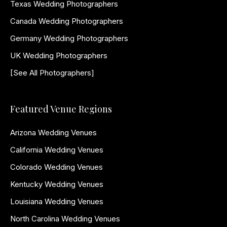
Texas Wedding Photographers
Canada Wedding Photographers
Germany Wedding Photographers
UK Wedding Photographers
[See All Photographers]
Featured Venue Regions
Arizona Wedding Venues
California Wedding Venues
Colorado Wedding Venues
Kentucky Wedding Venues
Louisiana Wedding Venues
North Carolina Wedding Venues