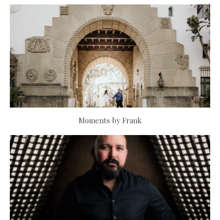
Moments by Frank