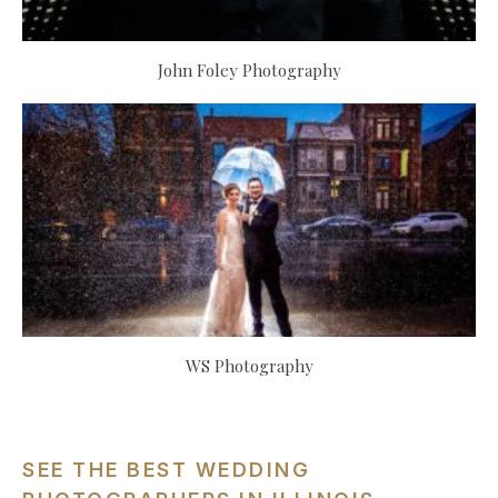
John Foley Photography
WS Photography
SEE THE BEST WEDDING