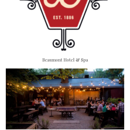
Beaumont Hotel & Spa