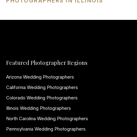
PHOTOGRAPHERS IN ILLINOIS
Featured Photographer Regions
Arizona Wedding Photographers
California Wedding Photographers
Colorado Wedding Photographers
Illinois Wedding Photographers
North Carolina Wedding Photographers
Pennsylvania Wedding Photographers