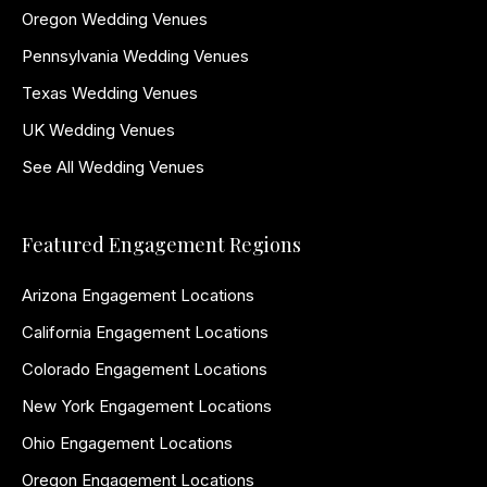
Oregon Wedding Venues
Pennsylvania Wedding Venues
Texas Wedding Venues
UK Wedding Venues
See All Wedding Venues
Featured Engagement Regions
Arizona Engagement Locations
California Engagement Locations
Colorado Engagement Locations
New York Engagement Locations
Ohio Engagement Locations
Oregon Engagement Locations