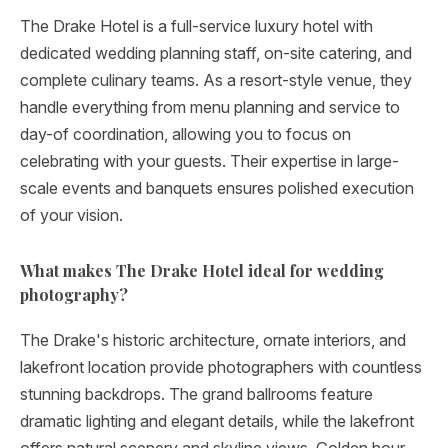
The Drake Hotel is a full-service luxury hotel with
dedicated wedding planning staff, on-site catering, and
complete culinary teams. As a resort-style venue, they
handle everything from menu planning and service to
day-of coordination, allowing you to focus on
celebrating with your guests. Their expertise in large-
scale events and banquets ensures polished execution
of your vision.
What makes The Drake Hotel ideal for wedding
photography?
The Drake's historic architecture, ornate interiors, and
lakefront location provide photographers with countless
stunning backdrops. The grand ballrooms feature
dramatic lighting and elegant details, while the lakefront