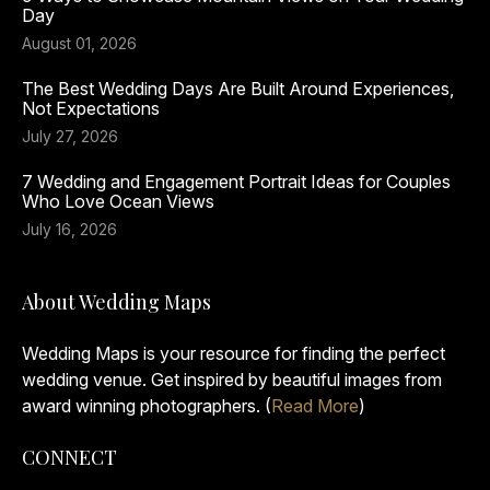
Day
August 01, 2026
The Best Wedding Days Are Built Around Experiences,
Not Expectations
July 27, 2026
7 Wedding and Engagement Portrait Ideas for Couples
Who Love Ocean Views
July 16, 2026
About Wedding Maps
Wedding Maps is your resource for finding the perfect
wedding venue. Get inspired by beautiful images from
award winning photographers. (
Read More
)
CONNECT