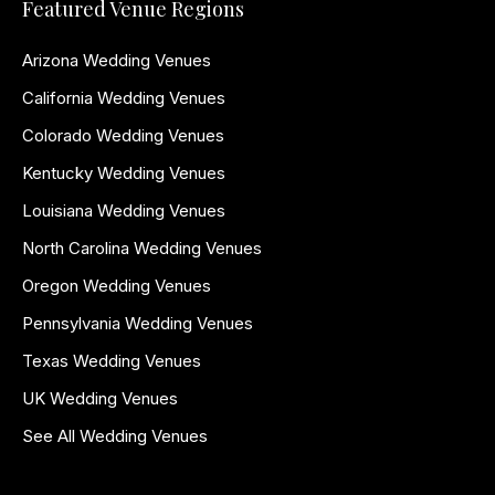
Featured Venue Regions
Arizona Wedding Venues
California Wedding Venues
Colorado Wedding Venues
Kentucky Wedding Venues
Louisiana Wedding Venues
North Carolina Wedding Venues
Oregon Wedding Venues
Pennsylvania Wedding Venues
Texas Wedding Venues
UK Wedding Venues
See All Wedding Venues