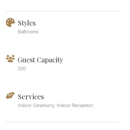
Styles
Ballrooms
Guest Capacity
200
Services
Indoor Ceremony, Indoor Reception