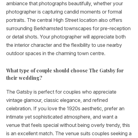
ambiance that photographs beautifully, whether your
photographer is capturing candid moments or formal
portraits. The central High Street location also offers
surrounding Berkhamsted townscapes for pre-reception
or detail shots. Your photographer will appreciate both
the interior character and the flexibility to use nearby
outdoor spaces in the charming town centre.
What type of couple should choose The Gatsby for
their wedding?
The Gatsby is perfect for couples who appreciate
vintage glamour, classic elegance, and refined
celebration. If you love the 1920s aesthetic, prefer an
intimate yet sophisticated atmosphere, and want a
venue that feels special without being overly trendy, this
is an excellent match. The venue suits couples seeking a