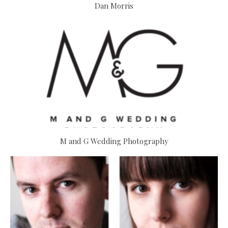
Dan Morris
M and G Wedding Photography