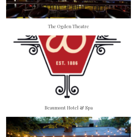
The Ogden Theatre
Beaumont Hotel & Spa