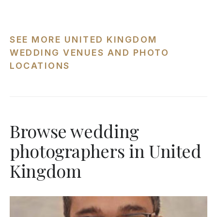
SEE MORE UNITED KINGDOM
WEDDING VENUES AND PHOTO
LOCATIONS
Browse wedding
photographers in United
Kingdom