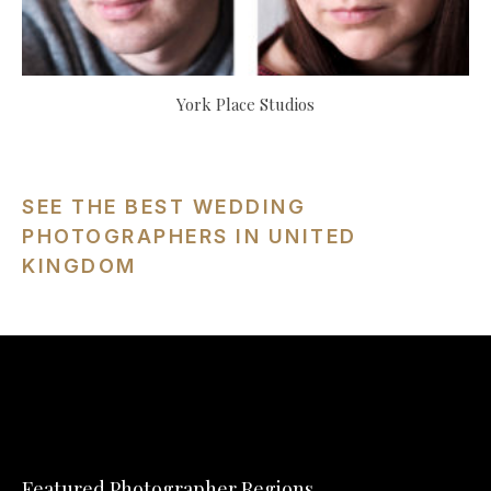
York Place Studios
SEE THE BEST WEDDING
PHOTOGRAPHERS IN UNITED
KINGDOM
Featured Photographer Regions