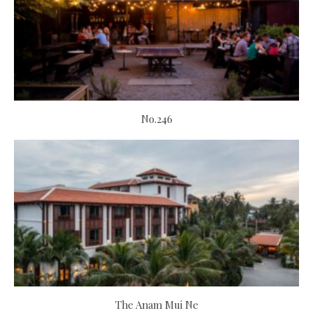
No.246
The Anam Mui Ne