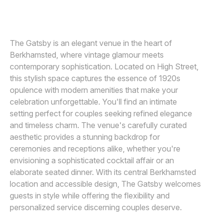
ANDY SIDDERS PHOTOGRAPHY
A
Awards
Join
The Gatsby is an elegant venue in the heart of
Berkhamsted, where vintage glamour meets
contemporary sophistication. Located on High Street,
this stylish space captures the essence of 1920s
opulence with modern amenities that make your
celebration unforgettable. You'll find an intimate
setting perfect for couples seeking refined elegance
and timeless charm. The venue's carefully curated
aesthetic provides a stunning backdrop for
ceremonies and receptions alike, whether you're
envisioning a sophisticated cocktail affair or an
elaborate seated dinner. With its central Berkhamsted
location and accessible design, The Gatsby welcomes
guests in style while offering the flexibility and
personalized service discerning couples deserve.