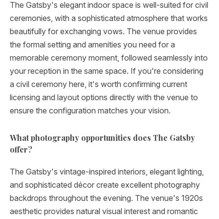
The Gatsby's elegant indoor space is well-suited for civil
ceremonies, with a sophisticated atmosphere that works
beautifully for exchanging vows. The venue provides
the formal setting and amenities you need for a
memorable ceremony moment, followed seamlessly into
your reception in the same space. If you're considering
a civil ceremony here, it's worth confirming current
licensing and layout options directly with the venue to
ensure the configuration matches your vision.
What photography opportunities does The Gatsby
offer?
The Gatsby's vintage-inspired interiors, elegant lighting,
and sophisticated décor create excellent photography
backdrops throughout the evening. The venue's 1920s
aesthetic provides natural visual interest and romantic