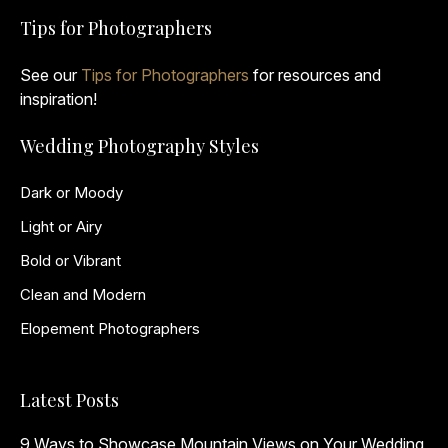
Tips for Photographers
See our
Tips for Photographers
for resources and
inspiration!
Wedding Photography Styles
Dark or Moody
Light or Airy
Bold or Vibrant
Clean and Modern
Elopement Photographers
Latest Posts
9 Ways to Showcase Mountain Views on Your Wedding