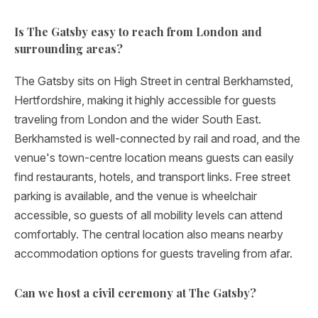
Is The Gatsby easy to reach from London and
surrounding areas?
The Gatsby sits on High Street in central Berkhamsted,
Hertfordshire, making it highly accessible for guests
traveling from London and the wider South East.
Berkhamsted is well-connected by rail and road, and the
venue's town-centre location means guests can easily
find restaurants, hotels, and transport links. Free street
parking is available, and the venue is wheelchair
accessible, so guests of all mobility levels can attend
comfortably. The central location also means nearby
accommodation options for guests traveling from afar.
Can we host a civil ceremony at The Gatsby?