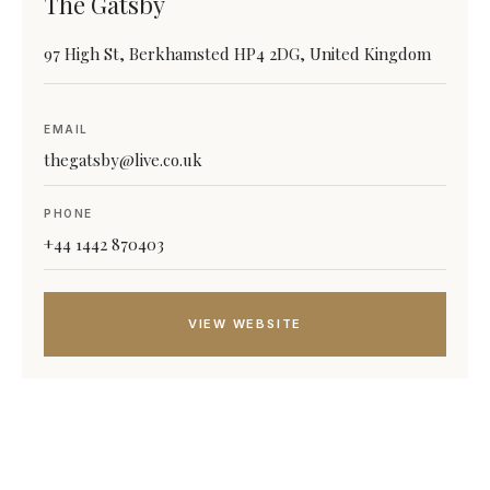
The Gatsby
97 High St, Berkhamsted HP4 2DG, United Kingdom
EMAIL
thegatsby@live.co.uk
PHONE
+44 1442 870403
VIEW WEBSITE