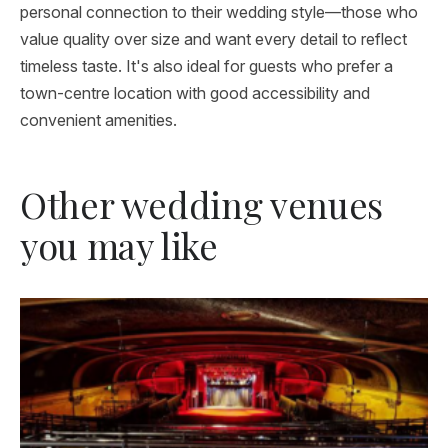
personal connection to their wedding style—those who
value quality over size and want every detail to reflect
timeless taste. It's also ideal for guests who prefer a
town-centre location with good accessibility and
convenient amenities.
Other wedding venues
you may like