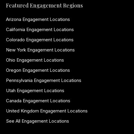
Featured Engagement Regions
Arizona Engagement Locations
California Engagement Locations
Colorado Engagement Locations
New York Engagement Locations
Ohio Engagement Locations
Oregon Engagement Locations
Pennsylvania Engagement Locations
Utah Engagement Locations
Canada Engagement Locations
United Kingdom Engagement Locations
See All Engagement Locations