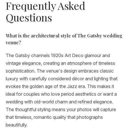
Frequently Asked
Questions
What is the architectural style of The Gatsby wedding
venue?
The Gatsby channels 1920s Art Deco glamour and
vintage elegance, creating an atmosphere of timeless
sophistication. The venue's design embraces classic
luxury with carefully considered décor and lighting that
evokes the golden age of the Jazz era. This makes it
ideal for couples who love period aesthetics or want a
wedding with old-world charm and refined elegance.
The thoughtful styling means your photos will capture
that timeless, romantic quality that photographs
beautifully.