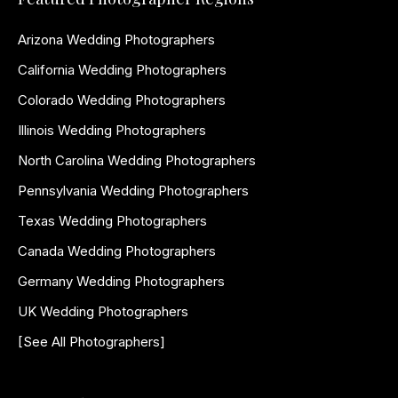
Arizona Wedding Photographers
California Wedding Photographers
Colorado Wedding Photographers
Illinois Wedding Photographers
North Carolina Wedding Photographers
Pennsylvania Wedding Photographers
Texas Wedding Photographers
Canada Wedding Photographers
Germany Wedding Photographers
UK Wedding Photographers
[See All Photographers]