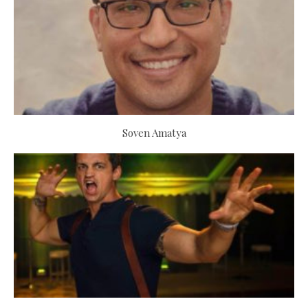
Soven Amatya