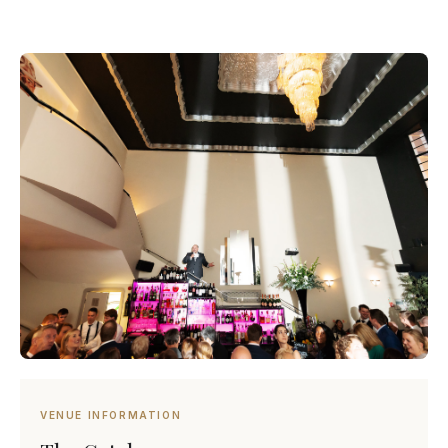
VENUE INFORMATION