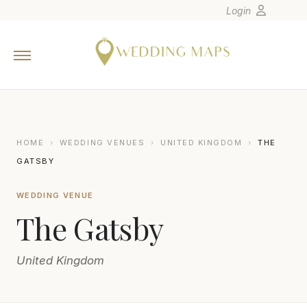
Login
Home
Wedding Tips
Photographers
United States
HOME
›
WEDDING VENUES
›
UNITED KINGDOM
›
THE
Europe
GATSBY
Carribean
WEDDING VENUE
Canada
The Gatsby
Latin America
Oceania
United Kingdom
Asia
Venues