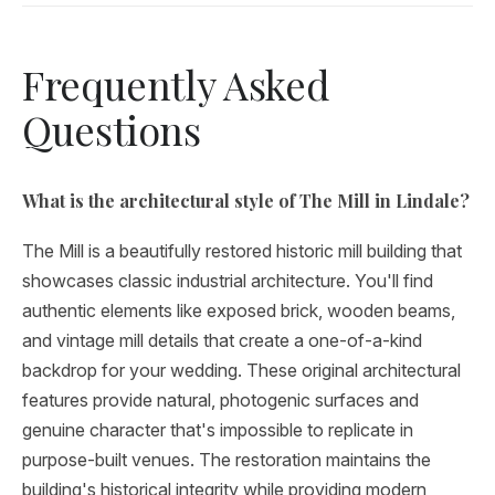
Frequently Asked
Questions
What is the architectural style of The Mill in Lindale?
The Mill is a beautifully restored historic mill building that
showcases classic industrial architecture. You'll find
authentic elements like exposed brick, wooden beams,
and vintage mill details that create a one-of-a-kind
backdrop for your wedding. These original architectural
features provide natural, photogenic surfaces and
genuine character that's impossible to replicate in
purpose-built venues. The restoration maintains the
building's historical integrity while providing modern