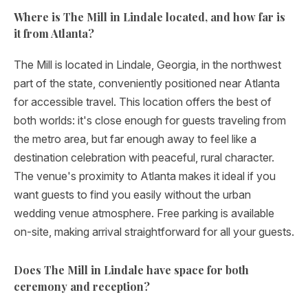
Where is The Mill in Lindale located, and how far is
it from Atlanta?
The Mill is located in Lindale, Georgia, in the northwest
part of the state, conveniently positioned near Atlanta
for accessible travel. This location offers the best of
both worlds: it's close enough for guests traveling from
the metro area, but far enough away to feel like a
destination celebration with peaceful, rural character.
The venue's proximity to Atlanta makes it ideal if you
want guests to find you easily without the urban
wedding venue atmosphere. Free parking is available
on-site, making arrival straightforward for all your guests.
Does The Mill in Lindale have space for both
ceremony and reception?