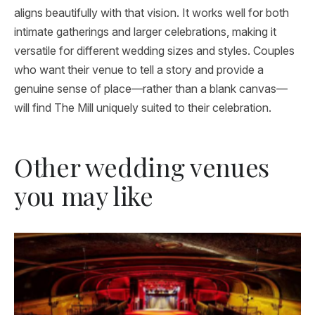
aligns beautifully with that vision. It works well for both
intimate gatherings and larger celebrations, making it
versatile for different wedding sizes and styles. Couples
who want their venue to tell a story and provide a
genuine sense of place—rather than a blank canvas—
will find The Mill uniquely suited to their celebration.
Other wedding venues
you may like