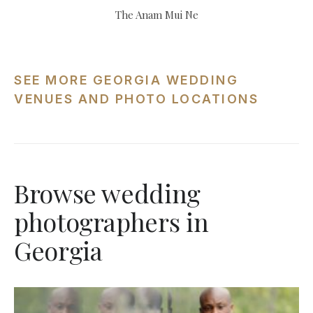
The Anam Mui Ne
SEE MORE GEORGIA WEDDING
VENUES AND PHOTO LOCATIONS
Browse wedding
photographers in
Georgia