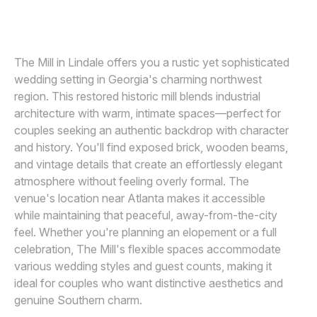
VIRIDIAN IMAGES PHOTOGRAPHY
V
Awards
Join
The Mill in Lindale offers you a rustic yet sophisticated
wedding setting in Georgia's charming northwest
region. This restored historic mill blends industrial
architecture with warm, intimate spaces—perfect for
couples seeking an authentic backdrop with character
and history. You'll find exposed brick, wooden beams,
and vintage details that create an effortlessly elegant
atmosphere without feeling overly formal. The
venue's location near Atlanta makes it accessible
while maintaining that peaceful, away-from-the-city
feel. Whether you're planning an elopement or a full
celebration, The Mill's flexible spaces accommodate
various wedding styles and guest counts, making it
ideal for couples who want distinctive aesthetics and
genuine Southern charm.