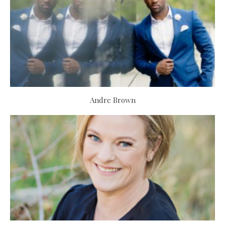
Andre Brown