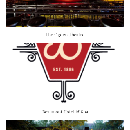
The Ogden Theatre
Beaumont Hotel & Spa