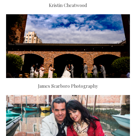
Kristin Cheatwood
James Scarboro Photography