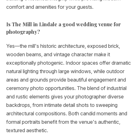
comfort and amenities for your guests.
Is The Mill in Lindale a good wedding venue for
photography?
Yes—the mill's historic architecture, exposed brick,
wooden beams, and vintage character make it
exceptionally photogenic. Indoor spaces offer dramatic
natural lighting through large windows, while outdoor
areas and grounds provide beautiful engagement and
ceremony photo opportunities. The blend of industrial
and rustic elements gives your photographer diverse
backdrops, from intimate detail shots to sweeping
architectural compositions. Both candid moments and
formal portraits benefit from the venue's authentic,
textured aesthetic.