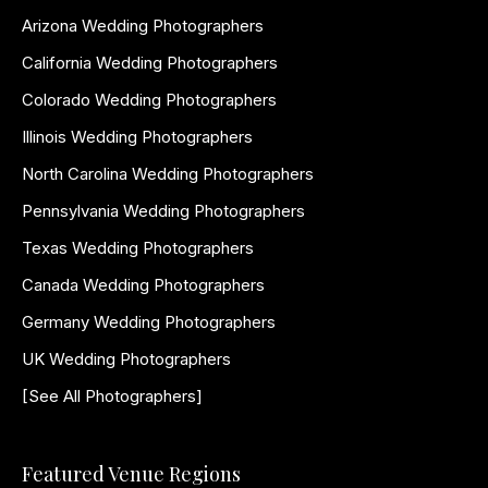
Arizona Wedding Photographers
California Wedding Photographers
Colorado Wedding Photographers
Illinois Wedding Photographers
North Carolina Wedding Photographers
Pennsylvania Wedding Photographers
Texas Wedding Photographers
Canada Wedding Photographers
Germany Wedding Photographers
UK Wedding Photographers
[See All Photographers]
Featured Venue Regions