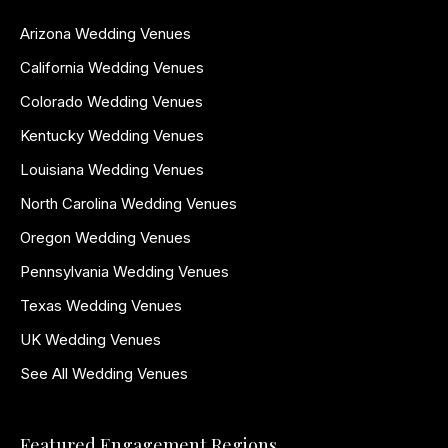
Arizona Wedding Venues
California Wedding Venues
Colorado Wedding Venues
Kentucky Wedding Venues
Louisiana Wedding Venues
North Carolina Wedding Venues
Oregon Wedding Venues
Pennsylvania Wedding Venues
Texas Wedding Venues
UK Wedding Venues
See All Wedding Venues
Featured Engagement Regions