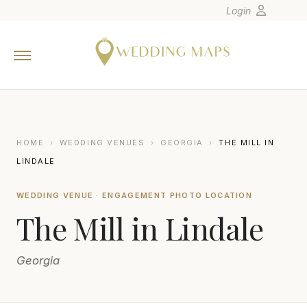
Login
Home
Wedding Tips
Photographers
United States
HOME
›
WEDDING VENUES
›
GEORGIA
›
THE MILL IN
Europe
LINDALE
Carribean
WEDDING VENUE · ENGAGEMENT PHOTO LOCATION
Canada
The Mill in Lindale
Latin America
Oceania
Georgia
Asia
Venues