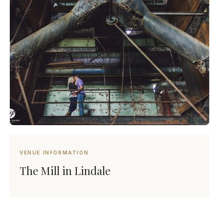
VENUE INFORMATION
The Mill in Lindale