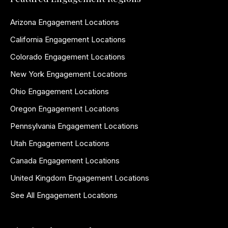
Arizona Engagement Locations
California Engagement Locations
Colorado Engagement Locations
New York Engagement Locations
Ohio Engagement Locations
Oregon Engagement Locations
Pennsylvania Engagement Locations
Utah Engagement Locations
Canada Engagement Locations
United Kingdom Engagement Locations
See All Engagement Locations