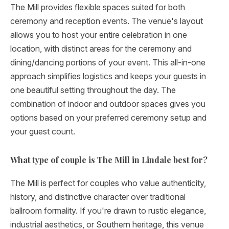
The Mill provides flexible spaces suited for both
ceremony and reception events. The venue's layout
allows you to host your entire celebration in one
location, with distinct areas for the ceremony and
dining/dancing portions of your event. This all-in-one
approach simplifies logistics and keeps your guests in
one beautiful setting throughout the day. The
combination of indoor and outdoor spaces gives you
options based on your preferred ceremony setup and
your guest count.
What type of couple is The Mill in Lindale best for?
The Mill is perfect for couples who value authenticity,
history, and distinctive character over traditional
ballroom formality. If you're drawn to rustic elegance,
industrial aesthetics, or Southern heritage, this venue