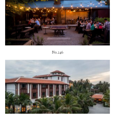
No.246