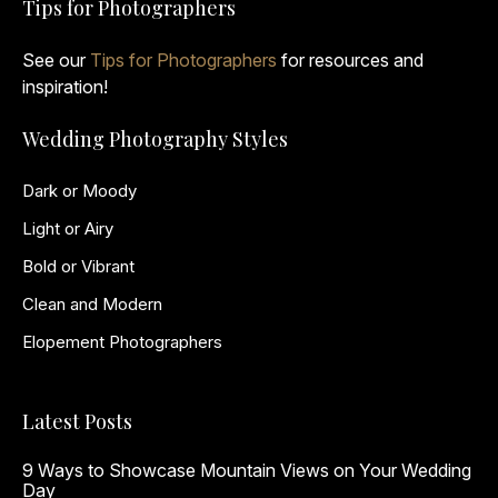
Tips for Photographers
See our
Tips for Photographers
for resources and
inspiration!
Wedding Photography Styles
Dark or Moody
Light or Airy
Bold or Vibrant
Clean and Modern
Elopement Photographers
Latest Posts
9 Ways to Showcase Mountain Views on Your Wedding
Day