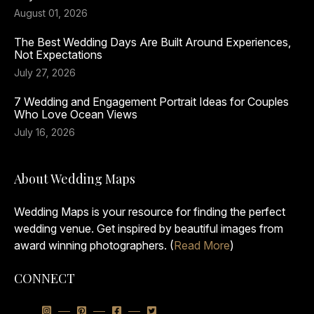
August 01, 2026
The Best Wedding Days Are Built Around Experiences,
Not Expectations
July 27, 2026
7 Wedding and Engagement Portrait Ideas for Couples
Who Love Ocean Views
July 16, 2026
About Wedding Maps
Wedding Maps is your resource for finding the perfect
wedding venue. Get inspired by beautiful images from
award winning photographers. (
Read More
)
CONNECT