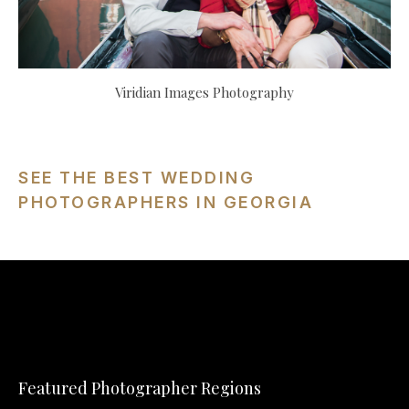
Viridian Images Photography
SEE THE BEST WEDDING
PHOTOGRAPHERS IN GEORGIA
Featured Photographer Regions