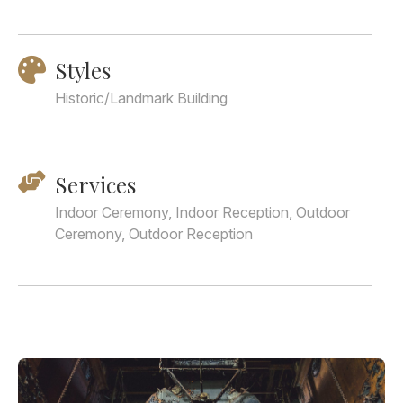
Styles
Historic/Landmark Building
Services
Indoor Ceremony, Indoor Reception, Outdoor
Ceremony, Outdoor Reception