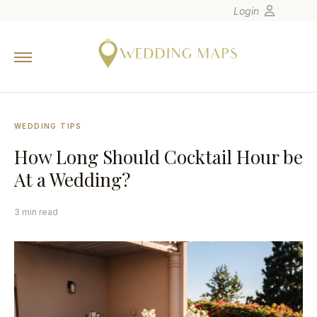
Login
Home
Wedding Tips
Photographers
WEDDING TIPS
United States
How Long Should Cocktail Hour be
Europe
At a Wedding?
Carribean
Canada
3 min read
Latin America
Oceania
Asia
Venues