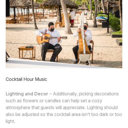
Cocktail Hour Music
Lighting and Decor
– Additionally, picking decorations
such as flowers or candles can help set a cozy
atmosphere that guests will appreciate. Lighting should
also be adjusted so the cocktail area isn’t too dark or too
light.