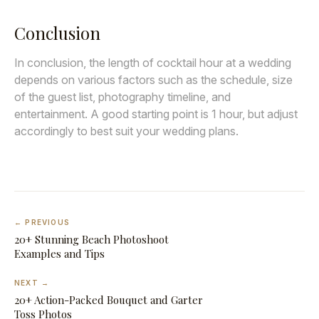
Conclusion
In conclusion, the length of cocktail hour at a wedding
depends on various factors such as the schedule, size
of the guest list, photography timeline, and
entertainment. A good starting point is 1 hour, but adjust
accordingly to best suit your wedding plans.
← PREVIOUS
20+ Stunning Beach Photoshoot
Examples and Tips
NEXT →
20+ Action-Packed Bouquet and Garter
Toss Photos