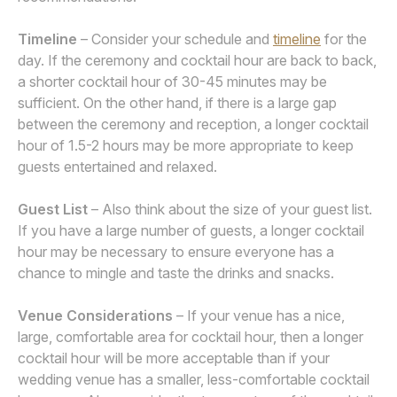
Timeline
– Consider your schedule and
timeline
for the
day. If the ceremony and cocktail hour are back to back,
a shorter cocktail hour of 30-45 minutes may be
sufficient. On the other hand, if there is a large gap
between the ceremony and reception, a longer cocktail
hour of 1.5-2 hours may be more appropriate to keep
guests entertained and relaxed.
Guest List
– Also think about the size of your guest list.
If you have a large number of guests, a longer cocktail
hour may be necessary to ensure everyone has a
chance to mingle and taste the drinks and snacks.
Venue Considerations
– If your venue has a nice,
large, comfortable area for cocktail hour, then a longer
cocktail hour will be more acceptable than if your
wedding venue has a smaller, less-comfortable cocktail