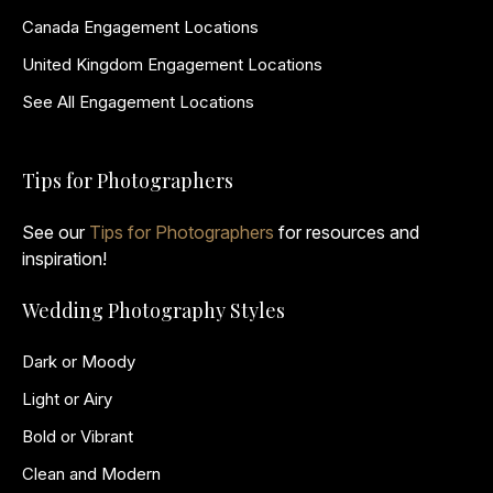
Canada Engagement Locations
United Kingdom Engagement Locations
See All Engagement Locations
Tips for Photographers
See our
Tips for Photographers
for resources and
inspiration!
Wedding Photography Styles
Dark or Moody
Light or Airy
Bold or Vibrant
Clean and Modern