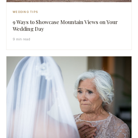
WEDDING TIPS
9 Ways to Showcase Mountain Views on Your
Wedding Day
9 min read