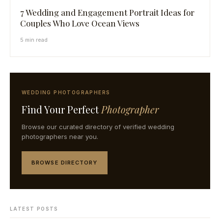
7 Wedding and Engagement Portrait Ideas for
Couples Who Love Ocean Views
5 min read
WEDDING PHOTOGRAPHERS
Find Your Perfect
Photographer
Browse our curated directory of verified wedding
photographers near you.
BROWSE DIRECTORY
LATEST POSTS