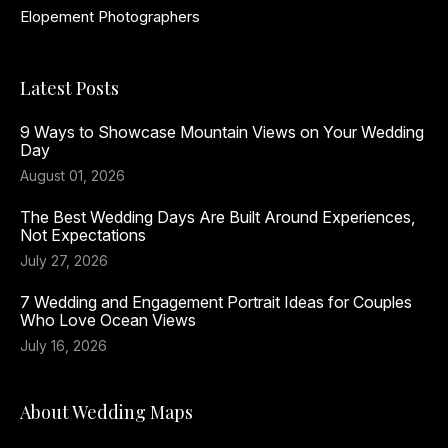
Elopement Photographers
Latest Posts
9 Ways to Showcase Mountain Views on Your Wedding
Day
August 01, 2026
The Best Wedding Days Are Built Around Experiences,
Not Expectations
July 27, 2026
7 Wedding and Engagement Portrait Ideas for Couples
Who Love Ocean Views
July 16, 2026
About Wedding Maps