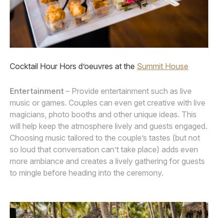
Cocktail Hour Hors d’oeuvres at the
Summit House
Entertainment
– Provide entertainment such as live
music or games. Couples can even get creative with live
magicians, photo booths and other unique ideas. This
will help keep the atmosphere lively and guests engaged.
Choosing music tailored to the couple’s tastes (but not
so loud that conversation can’t take place) adds even
more ambiance and creates a lively gathering for guests
to mingle before heading into the ceremony.