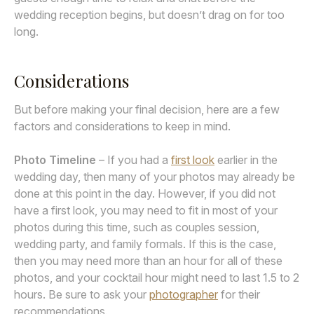
wedding reception begins, but doesn’t drag on for too
long.
Considerations
But before making your final decision, here are a few
factors and considerations to keep in mind.
Photo Timeline
– If you had a
first look
earlier in the
wedding day, then many of your photos may already be
done at this point in the day. However, if you did not
have a first look, you may need to fit in most of your
photos during this time, such as couples session,
wedding party, and family formals. If this is the case,
then you may need more than an hour for all of these
photos, and your cocktail hour might need to last 1.5 to 2
hours. Be sure to ask your
photographer
for their
recommendations.