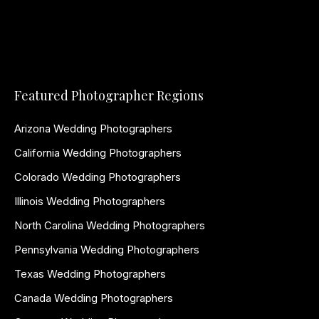
Featured Photographer Regions
Arizona Wedding Photographers
California Wedding Photographers
Colorado Wedding Photographers
Illinois Wedding Photographers
North Carolina Wedding Photographers
Pennsylvania Wedding Photographers
Texas Wedding Photographers
Canada Wedding Photographers