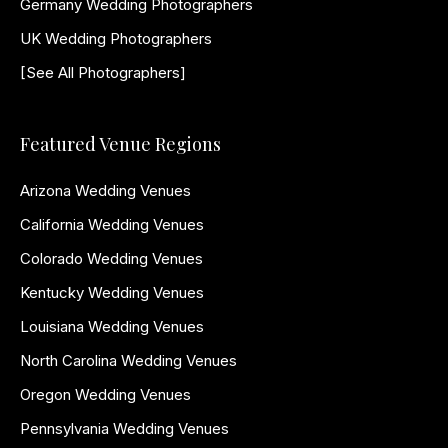
Germany Wedding Photographers
UK Wedding Photographers
[See All Photographers]
Featured Venue Regions
Arizona Wedding Venues
California Wedding Venues
Colorado Wedding Venues
Kentucky Wedding Venues
Louisiana Wedding Venues
North Carolina Wedding Venues
Oregon Wedding Venues
Pennsylvania Wedding Venues