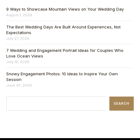
9 Ways to Showcase Mountain Views on Your Wedding Day
August 1, 2026
The Best Wedding Days Are Built Around Experiences, Not
Expectations
July 27, 2026
7 Wedding and Engagement Portrait Ideas for Couples Who
Love Ocean Views
July 16, 2026
Snowy Engagement Photos: 10 Ideas to Inspire Your Own
Session
June 30, 2026
SEARCH