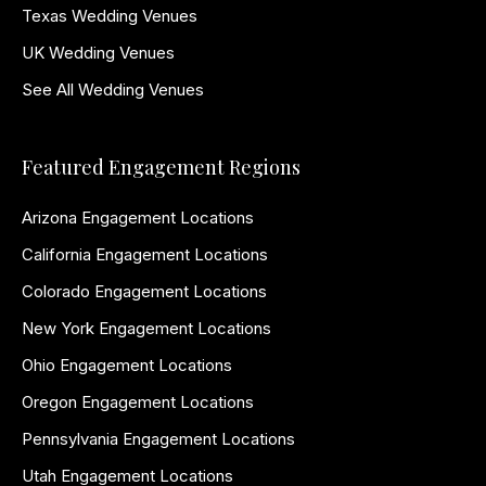
Texas Wedding Venues
UK Wedding Venues
See All Wedding Venues
Featured Engagement Regions
Arizona Engagement Locations
California Engagement Locations
Colorado Engagement Locations
New York Engagement Locations
Ohio Engagement Locations
Oregon Engagement Locations
Pennsylvania Engagement Locations
Utah Engagement Locations