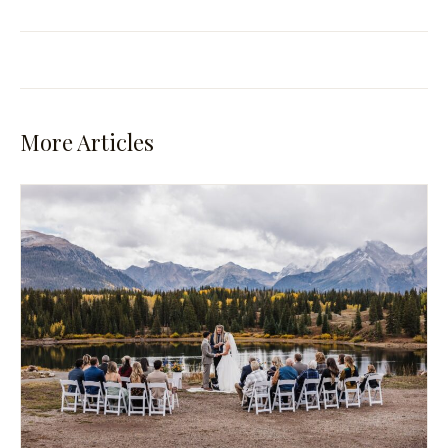
More Articles