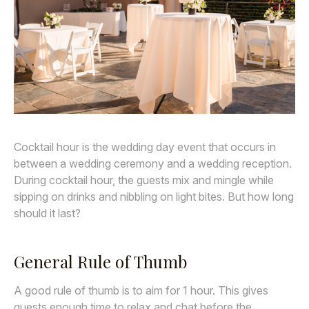
Awards
Join
Cocktail hour is the wedding day event that occurs in
between a wedding ceremony and a wedding reception.
During cocktail hour, the guests mix and mingle while
sipping on drinks and nibbling on light bites. But how long
should it last?
General Rule of Thumb
A good rule of thumb is to aim for 1 hour. This gives
guests enough time to relax and chat before the