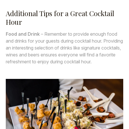
Additional Tips for a Great Cocktail
Hour
Food and Drink
– Remember to provide enough food
and drinks for your guests during cocktail hour. Providing
an interesting selection of drinks like signature cocktails,
wines and beers ensures everyone will find a favorite
refreshment to enjoy during cocktail hour.