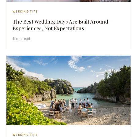
WEDDING TIPS
The Best Wedding Days Are Built Around
Experiences, Not Expectations
8 min read
WEDDING TIPS