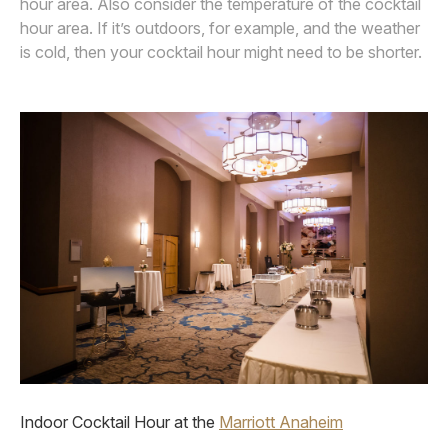
hour area. Also consider the temperature of the cocktail
hour area. If it’s outdoors, for example, and the weather
is cold, then your cocktail hour might need to be shorter.
Indoor Cocktail Hour at the
Marriott Anaheim