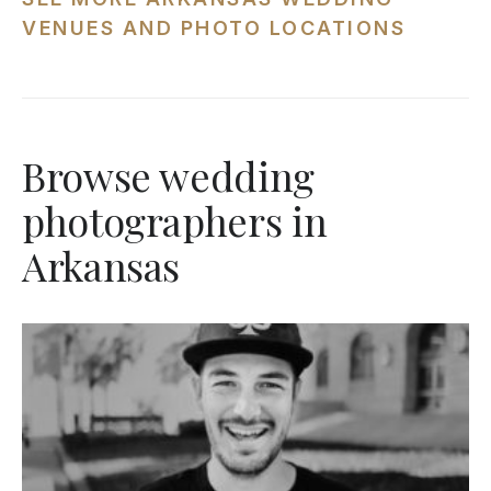
VENUES AND PHOTO LOCATIONS
Browse wedding
photographers in
Arkansas