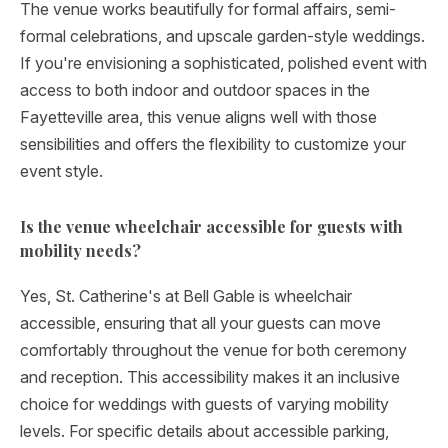
The venue works beautifully for formal affairs, semi-
formal celebrations, and upscale garden-style weddings.
If you're envisioning a sophisticated, polished event with
access to both indoor and outdoor spaces in the
Fayetteville area, this venue aligns well with those
sensibilities and offers the flexibility to customize your
event style.
Is the venue wheelchair accessible for guests with
mobility needs?
Yes, St. Catherine's at Bell Gable is wheelchair
accessible, ensuring that all your guests can move
comfortably throughout the venue for both ceremony
and reception. This accessibility makes it an inclusive
choice for weddings with guests of varying mobility
levels. For specific details about accessible parking,