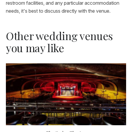
restroom facilities, and any particular accommodation
needs, it's best to discuss directly with the venue.
Other wedding venues
you may like