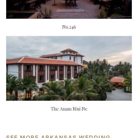
No.246
The Anam Mui Ne
SEE MORE ARKANSAS WEDDING