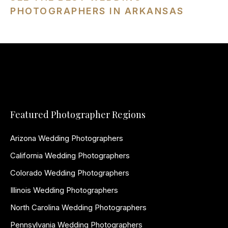
PHOTOGRAPHERS IN ARKANSAS
Featured Photographer Regions
Arizona Wedding Photographers
California Wedding Photographers
Colorado Wedding Photographers
Illinois Wedding Photographers
North Carolina Wedding Photographers
Pennsylvania Wedding Photographers