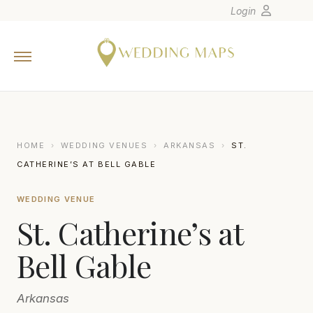
Login
Home
Wedding Tips
Photographers
United States
HOME
›
WEDDING VENUES
›
ARKANSAS
›
ST.
Europe
CATHERINE’S AT BELL GABLE
Carribean
WEDDING VENUE
Canada
St. Catherine’s at
Latin America
Oceania
Bell Gable
Asia
Arkansas
Venues