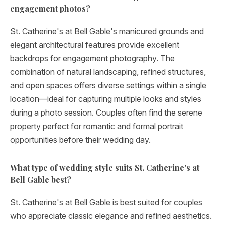
engagement photos?
St. Catherine's at Bell Gable's manicured grounds and
elegant architectural features provide excellent
backdrops for engagement photography. The
combination of natural landscaping, refined structures,
and open spaces offers diverse settings within a single
location—ideal for capturing multiple looks and styles
during a photo session. Couples often find the serene
property perfect for romantic and formal portrait
opportunities before their wedding day.
What type of wedding style suits St. Catherine's at
Bell Gable best?
St. Catherine's at Bell Gable is best suited for couples
who appreciate classic elegance and refined aesthetics.