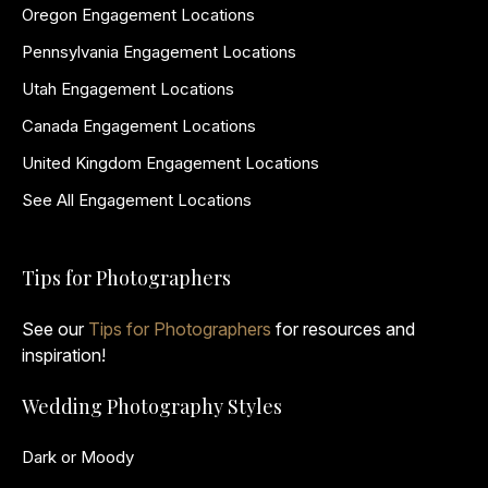
Oregon Engagement Locations
Pennsylvania Engagement Locations
Utah Engagement Locations
Canada Engagement Locations
United Kingdom Engagement Locations
See All Engagement Locations
Tips for Photographers
See our
Tips for Photographers
for resources and
inspiration!
Wedding Photography Styles
Dark or Moody