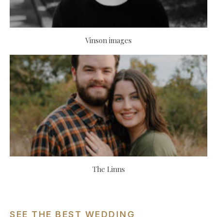
Vinson images
The Linns
SEE THE BEST WEDDING