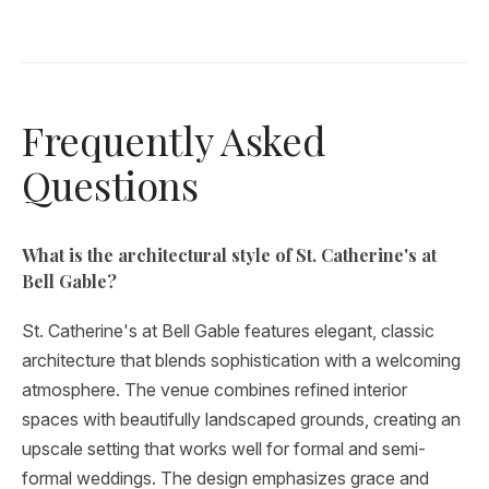
Frequently Asked
Questions
What is the architectural style of St. Catherine's at
Bell Gable?
St. Catherine's at Bell Gable features elegant, classic
architecture that blends sophistication with a welcoming
atmosphere. The venue combines refined interior
spaces with beautifully landscaped grounds, creating an
upscale setting that works well for formal and semi-
formal weddings. The design emphasizes grace and