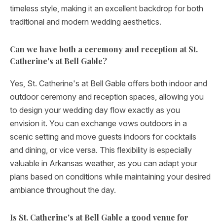
timeless style, making it an excellent backdrop for both
traditional and modern wedding aesthetics.
Can we have both a ceremony and reception at St.
Catherine's at Bell Gable?
Yes, St. Catherine's at Bell Gable offers both indoor and
outdoor ceremony and reception spaces, allowing you
to design your wedding day flow exactly as you
envision it. You can exchange vows outdoors in a
scenic setting and move guests indoors for cocktails
and dining, or vice versa. This flexibility is especially
valuable in Arkansas weather, as you can adapt your
plans based on conditions while maintaining your desired
ambiance throughout the day.
Is St. Catherine's at Bell Gable a good venue for