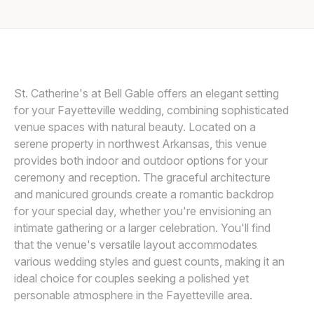
Awards
Join
St. Catherine's at Bell Gable offers an elegant setting
for your Fayetteville wedding, combining sophisticated
venue spaces with natural beauty. Located on a
serene property in northwest Arkansas, this venue
provides both indoor and outdoor options for your
ceremony and reception. The graceful architecture
and manicured grounds create a romantic backdrop
for your special day, whether you're envisioning an
intimate gathering or a larger celebration. You'll find
that the venue's versatile layout accommodates
various wedding styles and guest counts, making it an
ideal choice for couples seeking a polished yet
personable atmosphere in the Fayetteville area.