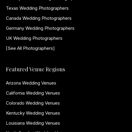
Texas Wedding Photographers
Canada Wedding Photographers
Germany Wedding Photographers
UK Wedding Photographers
[See All Photographers]
Featured Venue Regions
Arizona Wedding Venues
California Wedding Venues
Colorado Wedding Venues
Kentucky Wedding Venues
Louisiana Wedding Venues