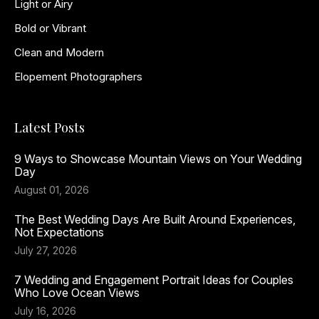
Light or Airy
Bold or Vibrant
Clean and Modern
Elopement Photographers
Latest Posts
9 Ways to Showcase Mountain Views on Your Wedding
Day
August 01, 2026
The Best Wedding Days Are Built Around Experiences,
Not Expectations
July 27, 2026
7 Wedding and Engagement Portrait Ideas for Couples
Who Love Ocean Views
July 16, 2026