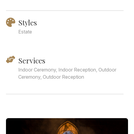
Styles
Estate
Services
Indoor Ceremony, Indoor Reception, Outdoor
Ceremony, Outdoor Reception