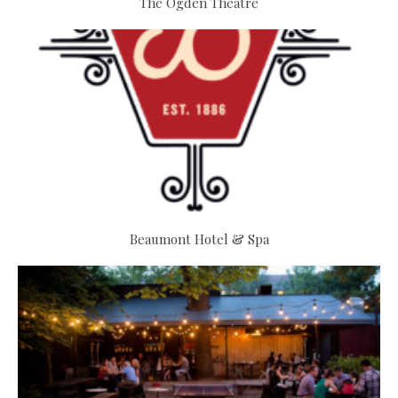
The Ogden Theatre
Beaumont Hotel & Spa