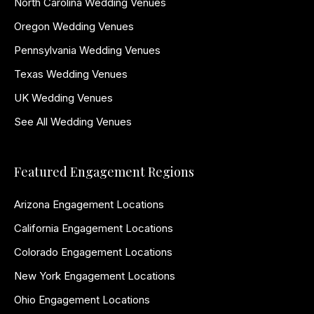
North Carolina Wedding Venues
Oregon Wedding Venues
Pennsylvania Wedding Venues
Texas Wedding Venues
UK Wedding Venues
See All Wedding Venues
Featured Engagement Regions
Arizona Engagement Locations
California Engagement Locations
Colorado Engagement Locations
New York Engagement Locations
Ohio Engagement Locations