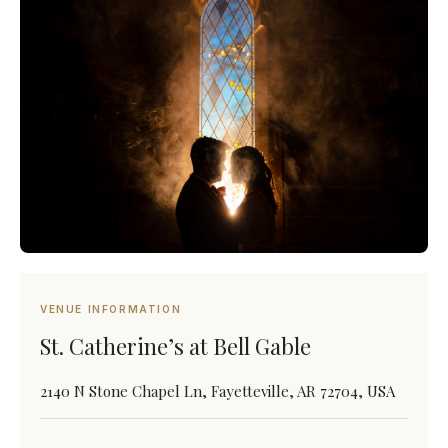
VENUE INFORMATION
St. Catherine’s at Bell Gable
2140 N Stone Chapel Ln, Fayetteville, AR 72704, USA