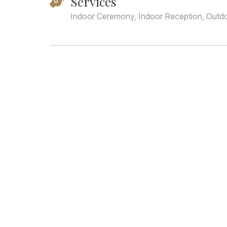
Services
Indoor Ceremony, Indoor Reception, Outd