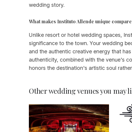
wedding story.
What makes Instituto Allende unique compare
Unlike resort or hotel wedding spaces, Insti
significance to the town. Your wedding bec
and the authentic creative energy that has
authenticity, combined with the venue's co
honors the destination's artistic soul rathe
Other wedding venues you may li