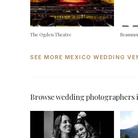
The Ogden Theatre
Beaumon
SEE MORE MEXICO WEDDING VE
Browse wedding photographers 