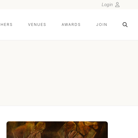
Login
HERS
VENUES
AWARDS
JOIN
CITLALLI RICO