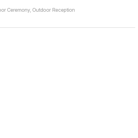
oor Ceremony, Outdoor Reception