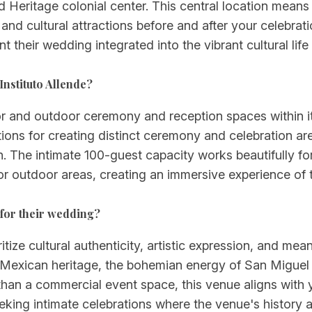
eritage colonial center. This central location means 
s, and cultural attractions before and after your celeb
 their wedding integrated into the vibrant cultural life 
nstituto Allende?
door and outdoor ceremony and reception spaces within i
ions for creating distinct ceremony and celebration are
ion. The intimate 100-guest capacity works beautifully
 outdoor areas, creating an immersive experience of the
 for their wedding?
ritize cultural authenticity, artistic expression, and me
 Mexican heritage, the bohemian energy of San Miguel 
r than a commercial event space, this venue aligns with y
eeking intimate celebrations where the venue's history 