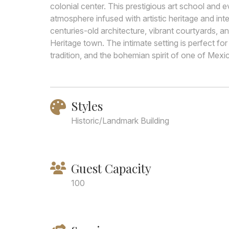
colonial center. This prestigious art school and
atmosphere infused with artistic heritage and inte
centuries-old architecture, vibrant courtyards, 
Heritage town. The intimate setting is perfect for
tradition, and the bohemian spirit of one of Mex
Styles
Historic/Landmark Building
Guest Capacity
100