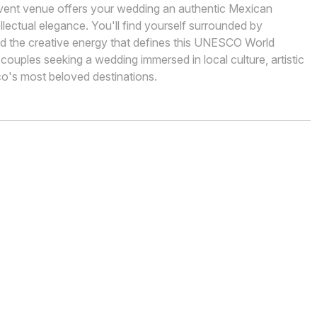
 event venue offers your wedding an authentic Mexican
llectual elegance. You'll find yourself surrounded by
and the creative energy that defines this UNESCO World
 couples seeking a wedding immersed in local culture, artistic
ico's most beloved destinations.