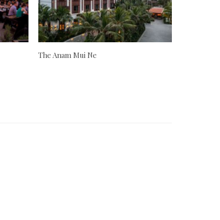
The Anam Mui Ne