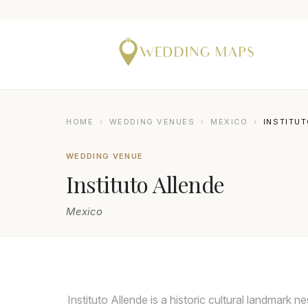
HOME
›
WEDDING VENUES
›
MEXICO
›
INSTITU
WEDDING VENUE
Instituto Allende
Mexico
CITLALLI RICO
Instituto Allende is a historic cultural landmark 