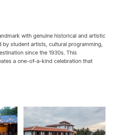
landmark with genuine historical and artistic
 by student artists, cultural programming,
estination since the 1930s. This
eates a one-of-a-kind celebration that