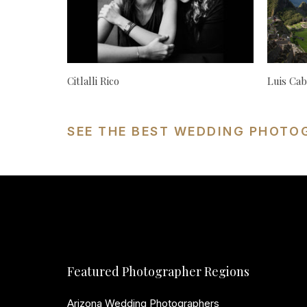
Citlalli Rico
Luis Cab
SEE THE BEST WEDDING PHOTO
Featured Photographer Regions
Arizona Wedding Photographers