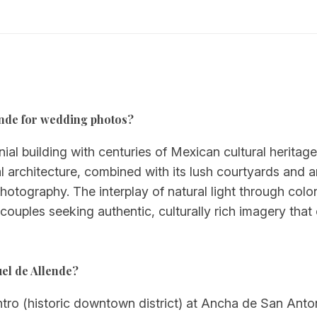
llende for wedding photos?
onial building with centuries of Mexican cultural heritag
l architecture, combined with its lush courtyards and ar
ography. The interplay of natural light through coloni
couples seeking authentic, culturally rich imagery that
uel de Allende?
entro (historic downtown district) at Ancha de San Anto