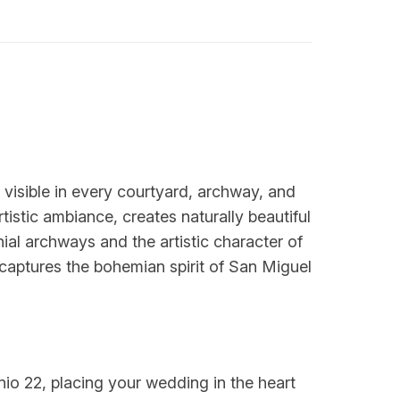
e visible in every courtyard, archway, and
tistic ambiance, creates naturally beautiful
al archways and the artistic character of
 captures the bohemian spirit of San Miguel
nio 22, placing your wedding in the heart