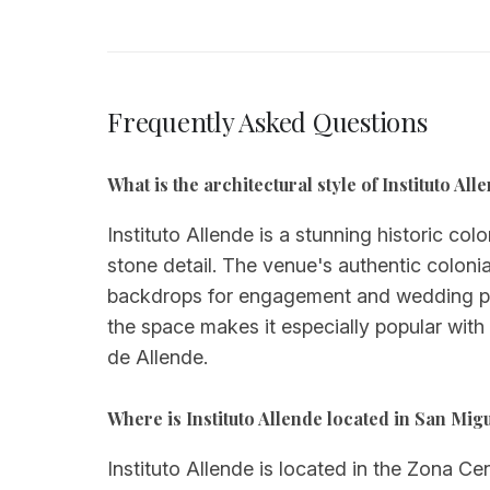
Frequently Asked Questions
What is the architectural style of Instituto A
Instituto Allende is a stunning historic col
stone detail. The venue's authentic colonia
backdrops for engagement and wedding phot
the space makes it especially popular with 
de Allende.
Where is Instituto Allende located in San Mig
Instituto Allende is located in the Zona C