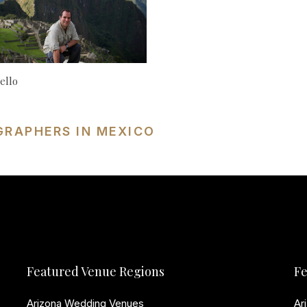
ello
GRAPHERS IN MEXICO
Featured Venue Regions
Fe
Arizona Wedding Venues
Ar