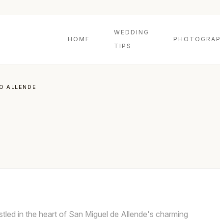
WEDDING
HOME
PHOTOGRAP
TIPS
TO ALLENDE
nestled in the heart of San Miguel de Allende's charming