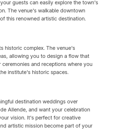
your guests can easily explore the town's
ration. The venue's walkable downtown
of this renowned artistic destination.
ts historic complex. The venue's
as, allowing you to design a flow that
 for ceremonies and receptions where you
 institute's historic spaces.
aningful destination weddings over
de Allende, and want your celebration
our vision. It's perfect for creative
and artistic mission become part of your