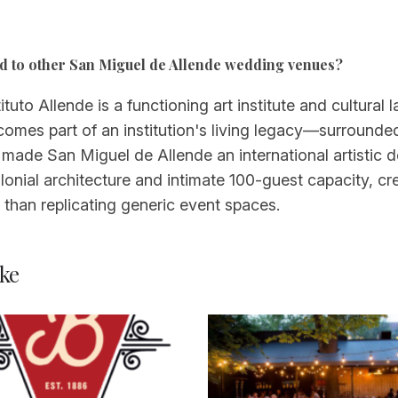
d to other San Miguel de Allende wedding venues?
tuto Allende is a functioning art institute and cultural 
omes part of an institution's living legacy—surrounded
 made San Miguel de Allende an international artistic d
lonial architecture and intimate 100-guest capacity, cr
r than replicating generic event spaces.
ke