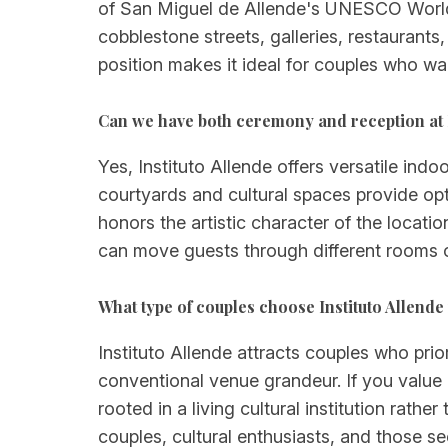
of San Miguel de Allende's UNESCO World H
cobblestone streets, galleries, restaurant
position makes it ideal for couples who want
Can we have both ceremony and reception at I
Yes, Instituto Allende offers versatile in
courtyards and cultural spaces provide opt
honors the artistic character of the locat
can move guests through different rooms or
What type of couples choose Instituto Allende
Instituto Allende attracts couples who prio
conventional venue grandeur. If you value
rooted in a living cultural institution rathe
couples, cultural enthusiasts, and those s