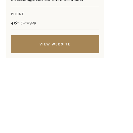
PHONE
415-152-0929
VIEW WEBSITE