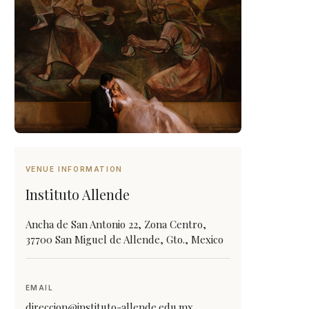
VENUE INFORMATION
Instituto Allende
Ancha de San Antonio 22, Zona Centro,
37700 San Miguel de Allende, Gto., Mexico
EMAIL
direccion@instituto-allende.edu.mx