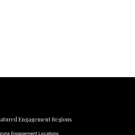
atured Engagement Regions
izona Engagement Locations