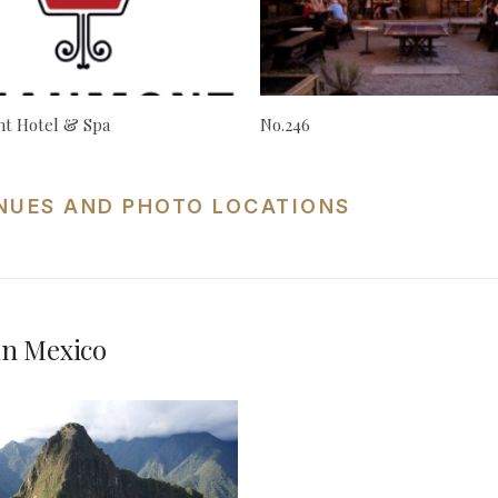
t Hotel & Spa
No.246
NUES AND PHOTO LOCATIONS
in Mexico