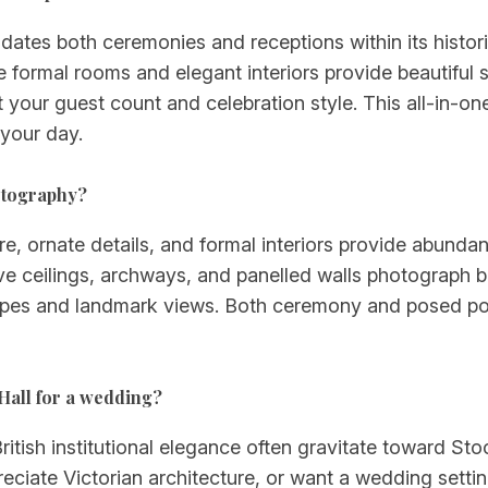
tes both ceremonies and receptions within its histori
e formal rooms and elegant interiors provide beautiful 
it your guest count and celebration style. This all-in-on
 your day.
otography?
re, ornate details, and formal interiors provide abundan
e ceilings, archways, and panelled walls photograph bea
capes and landmark views. Both ceremony and posed port
Hall for a wedding?
ritish institutional elegance often gravitate toward Sto
eciate Victorian architecture, or want a wedding settin