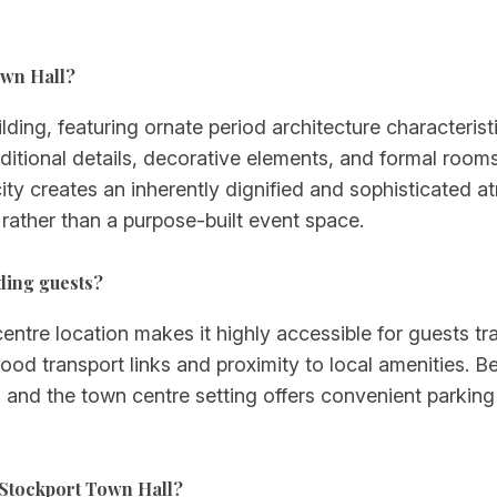
own Hall?
ilding, featuring ornate period architecture characteris
ditional details, decorative elements, and formal rooms 
icity creates an inherently dignified and sophisticate
 rather than a purpose-built event space.
ding guests?
tre location makes it highly accessible for guests tr
 good transport links and proximity to local amenities.
ate, and the town centre setting offers convenient park
 Stockport Town Hall?