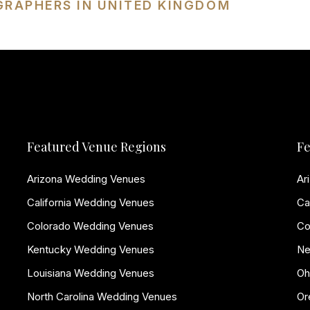
GRAPHERS IN UNITED KINGDOM
Featured Venue Regions
Fe
Arizona Wedding Venues
Ar
California Wedding Venues
Ca
Colorado Wedding Venues
Co
Kentucky Wedding Venues
Ne
Louisiana Wedding Venues
Oh
North Carolina Wedding Venues
Or