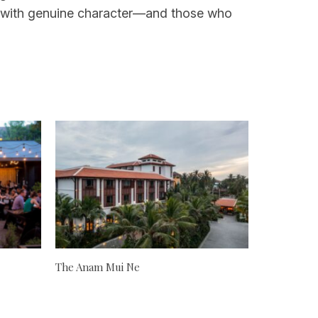
tion with genuine character—and those who
The Anam Mui Ne