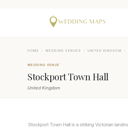
HOME
›
WEDDING VENUES
›
UNITED KINGDOM
›
WEDDING VENUE
Stockport Town Hall
United Kingdom
DAMIAN BRANDON
Stockport Town Hall is a striking Victorian landm