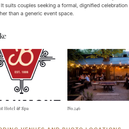
n. It suits couples seeking a formal, dignified celebra
ther than a generic event space.
ke
t Hotel & Spa
No.246