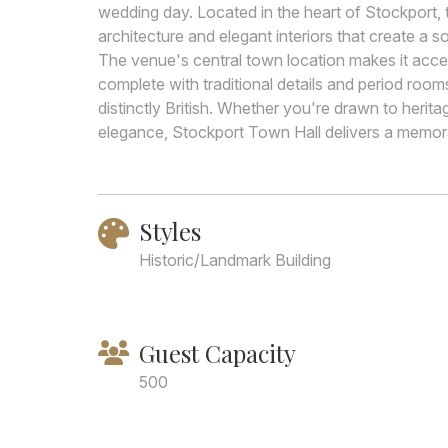
wedding day. Located in the heart of Stockport, t
architecture and elegant interiors that create a
The venue's central town location makes it accessi
complete with traditional details and period roo
distinctly British. Whether you're drawn to herita
elegance, Stockport Town Hall delivers a memora
Styles
Historic/Landmark Building
Guest Capacity
500