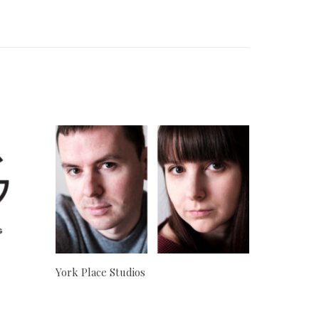
York Place Studios