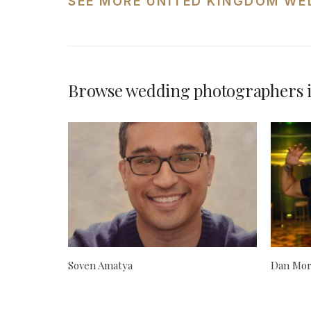
SEE MORE UNITED KINGDOM WE
Browse wedding photographers 
Soven Amatya
Dan Mor