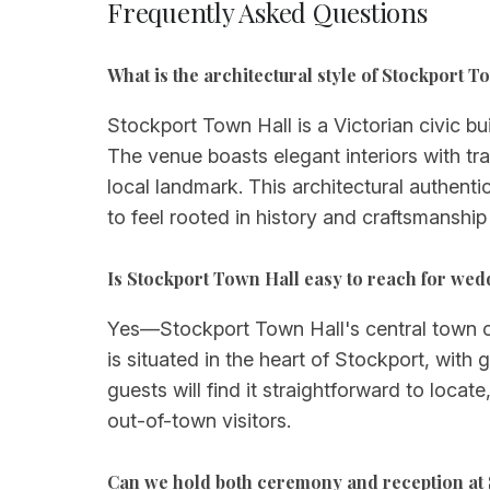
Frequently Asked Questions
What is the architectural style of Stockport T
Stockport Town Hall is a Victorian civic bu
The venue boasts elegant interiors with tra
local landmark. This architectural authent
to feel rooted in history and craftsmanship
Is Stockport Town Hall easy to reach for wed
Yes—Stockport Town Hall's central town cen
is situated in the heart of Stockport, with
guests will find it straightforward to loc
out-of-town visitors.
Can we hold both ceremony and reception at