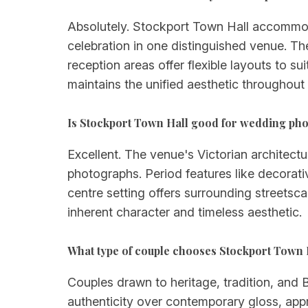
Absolutely. Stockport Town Hall accommoda
celebration in one distinguished venue. Th
reception areas offer flexible layouts to su
maintains the unified aesthetic throughout
Is Stockport Town Hall good for wedding ph
Excellent. The venue's Victorian architectu
photographs. Period features like decorativ
centre setting offers surrounding streets
inherent character and timeless aesthetic.
What type of couple chooses Stockport Town 
Couples drawn to heritage, tradition, and B
authenticity over contemporary gloss, appr