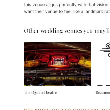
this venue aligns perfectly with that visio
want their venue to feel like a landmark ra
Other wedding venues you may li
The Ogden Theatre
Beaumon