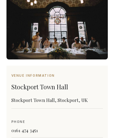
VENUE INFORMATION
Stockport Town Hall
Stockport Town Hall, Stockport, UK
PHONE
0161 474 3451