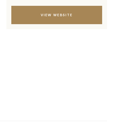
VIEW WEBSITE