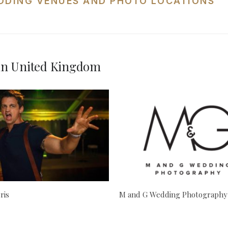
DDING VENUES AND PHOTO LOCATIONS
in United Kingdom
ris
M and G Wedding Photography