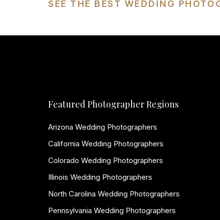
SEE THE BEST WEDDING PHOTO
Featured Photographer Regions
Arizona Wedding Photographers
California Wedding Photographers
Colorado Wedding Photographers
Illinois Wedding Photographers
North Carolina Wedding Photographers
Pennsylvania Wedding Photographers