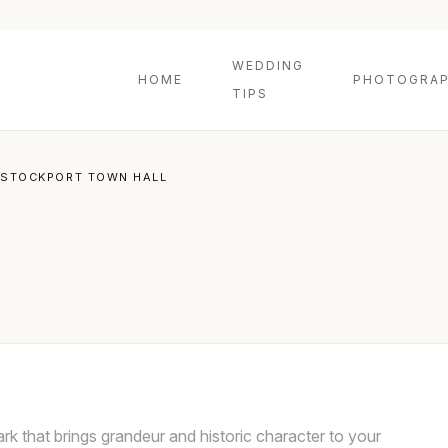
WEDDING
HOME
PHOTOGRAP
TIPS
STOCKPORT TOWN HALL
ark that brings grandeur and historic character to your