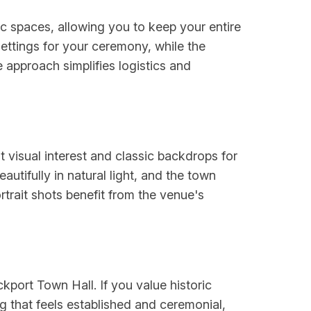
c spaces, allowing you to keep your entire
settings for your ceremony, while the
e approach simplifies logistics and
t visual interest and classic backdrops for
utifully in natural light, and the town
rait shots benefit from the venue's
ckport Town Hall. If you value historic
g that feels established and ceremonial,