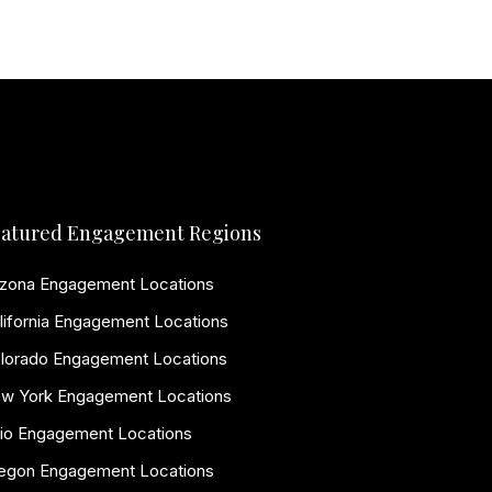
atured Engagement Regions
izona Engagement Locations
lifornia Engagement Locations
lorado Engagement Locations
w York Engagement Locations
io Engagement Locations
egon Engagement Locations