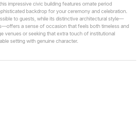
his impressive civic building features ornate period
 sophisticated backdrop for your ceremony and celebration.
ble to guests, while its distinctive architectural style—
ms—offers a sense of occasion that feels both timeless and
ge venues or seeking that extra touch of institutional
ble setting with genuine character.