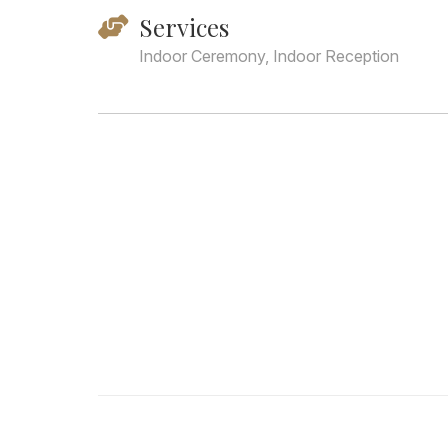
Services
Indoor Ceremony, Indoor Reception