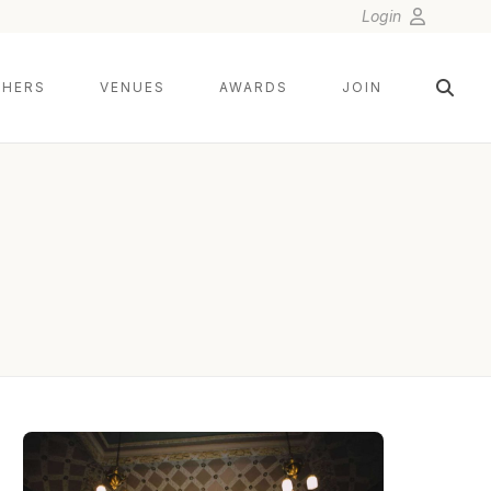
Login
HERS
VENUES
AWARDS
JOIN
DAMIAN BRANDON