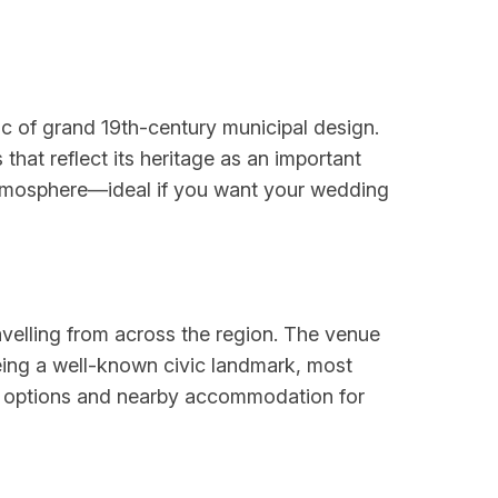
tic of grand 19th-century municipal design.
that reflect its heritage as an important
d atmosphere—ideal if you want your wedding
avelling from across the region. The venue
 Being a well-known civic landmark, most
ing options and nearby accommodation for